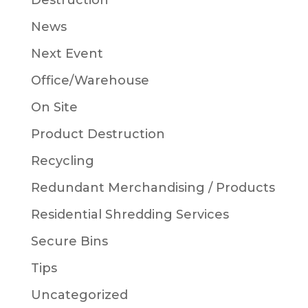
Destruction
News
Next Event
Office/Warehouse
On Site
Product Destruction
Recycling
Redundant Merchandising / Products
Residential Shredding Services
Secure Bins
Tips
Uncategorized