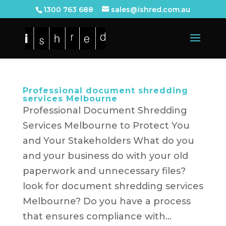
1300 763 688
sales@ishred.com.au
Professional document shredding
services Melbourne
Professional Document Shredding
Services Melbourne to Protect You
and Your Stakeholders What do you
and your business do with your old
paperwork and unnecessary files?
look for document shredding services
Melbourne? Do you have a process
that ensures compliance with...