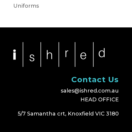
Uniforms
Contact Us
sales@ishred.com.au
HEAD OFFICE
5/7 Samantha crt, Knoxfield VIC 3180