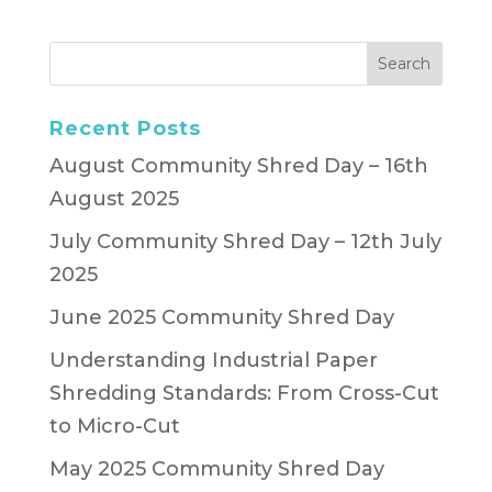
Recent Posts
August Community Shred Day – 16th
August 2025
July Community Shred Day – 12th July
2025
June 2025 Community Shred Day
Understanding Industrial Paper
Shredding Standards: From Cross-Cut
to Micro-Cut
May 2025 Community Shred Day