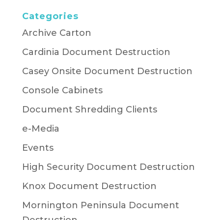
Categories
Archive Carton
Cardinia Document Destruction
Casey Onsite Document Destruction
Console Cabinets
Document Shredding Clients
e-Media
Events
High Security Document Destruction
Knox Document Destruction
Mornington Peninsula Document