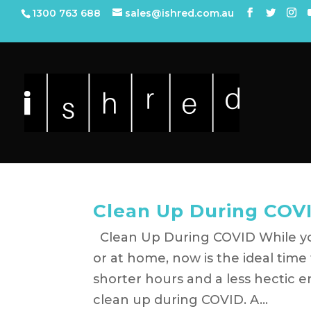
1300 763 688
sales@ishred.com.au
Clean Up During COV
Clean Up During COVID While yo
or at home, now is the ideal tim
shorter hours and a less hectic 
clean up during COVID. A...