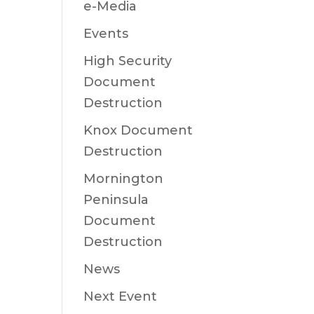
e-Media
Events
High Security
Document
Destruction
Knox Document
Destruction
Mornington
Peninsula
Document
Destruction
News
Next Event