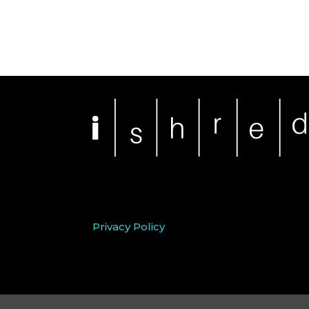
Privacy Policy