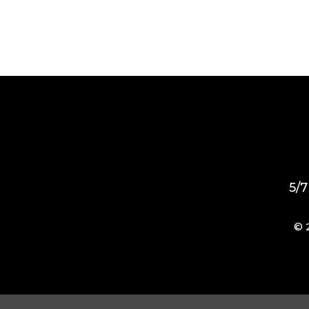
5/7
© 