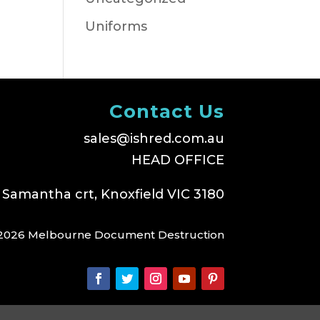
Uniforms
Contact Us
sales@ishred.com.au
HEAD OFFICE
 Samantha crt, Knoxfield VIC 3180
2026 Melbourne Document Destruction