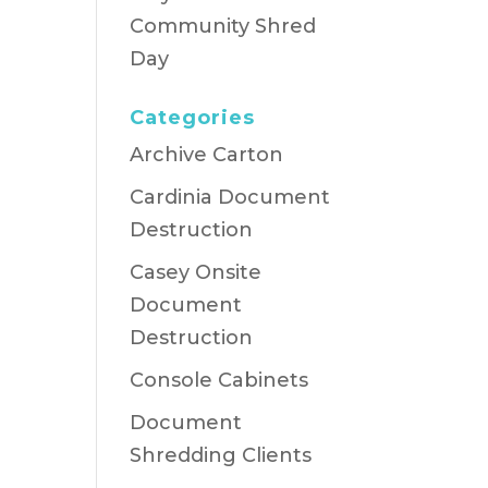
Community Shred
Day
Categories
Archive Carton
Cardinia Document
Destruction
Casey Onsite
Document
Destruction
Console Cabinets
Document
Shredding Clients