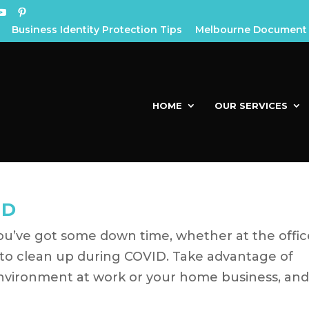
Business Identity Protection Tips
Melbourne Document 
HOME
OUR SERVICES
ID
u’ve got some down time, whether at the offic
e to clean up during COVID. Take advantage of
environment at work or your home business, an