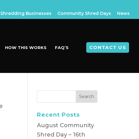
Shredding Businesses
Community Shred Days
News
CONTACT US
HOW THIS WORKS
FAQ’S
e
Recent Posts
d
August Community
Shred Day – 16th