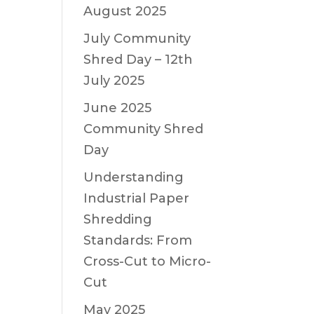
August 2025
July Community
Shred Day – 12th
July 2025
June 2025
Community Shred
Day
Understanding
Industrial Paper
Shredding
Standards: From
Cross-Cut to Micro-
Cut
May 2025