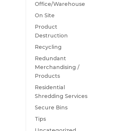
Office/Warehouse
On Site
Product
Destruction
Recycling
Redundant
Merchandising /
Products
Residential
Shredding Services
Secure Bins
Tips
Uncategorized