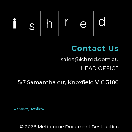
Contact Us
sales@ishred.com.au
HEAD OFFICE
5/7 Samantha crt, Knoxfield VIC 3180
Privacy Policy
© 2026 Melbourne Document Destruction