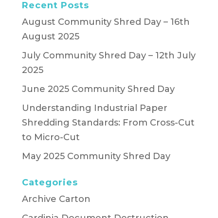
Recent Posts
August Community Shred Day – 16th
August 2025
July Community Shred Day – 12th July
2025
June 2025 Community Shred Day
Understanding Industrial Paper
Shredding Standards: From Cross-Cut
to Micro-Cut
May 2025 Community Shred Day
Categories
Archive Carton