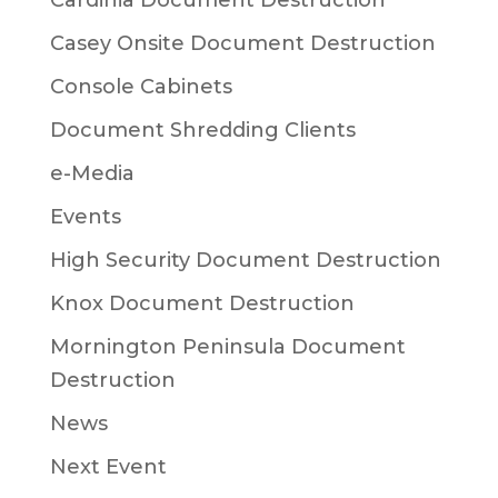
Cardinia Document Destruction
Casey Onsite Document Destruction
Console Cabinets
Document Shredding Clients
e-Media
Events
High Security Document Destruction
Knox Document Destruction
Mornington Peninsula Document
Destruction
News
Next Event