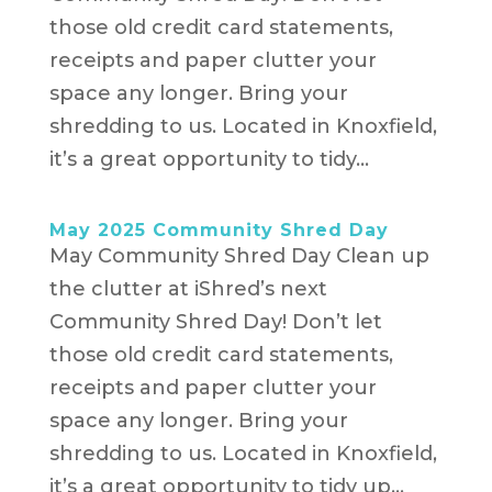
those old credit card statements,
receipts and paper clutter your
space any longer. Bring your
shredding to us. Located in Knoxfield,
it’s a great opportunity to tidy...
May 2025 Community Shred Day
May Community Shred Day Clean up
the clutter at iShred’s next
Community Shred Day! Don’t let
those old credit card statements,
receipts and paper clutter your
space any longer. Bring your
shredding to us. Located in Knoxfield,
it’s a great opportunity to tidy up...