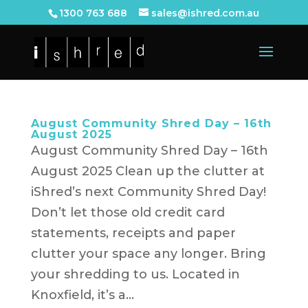
1300 763 688
sales@ishred.com.au
August Community Shred Day – 16th
August 2025
August Community Shred Day – 16th
August 2025 Clean up the clutter at
iShred’s next Community Shred Day!
Don’t let those old credit card
statements, receipts and paper
clutter your space any longer. Bring
your shredding to us. Located in
Knoxfield, it’s a...