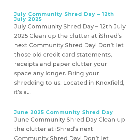
July Community Shred Day – 12th
July 2025
July Community Shred Day – 12th July
2025 Clean up the clutter at iShred’s
next Community Shred Day! Don’t let
those old credit card statements,
receipts and paper clutter your
space any longer. Bring your
shredding to us. Located in Knoxfield,
it’s a...
June 2025 Community Shred Day
June Community Shred Day Clean up
the clutter at iShred’s next
Community Shred Day! Don’t let