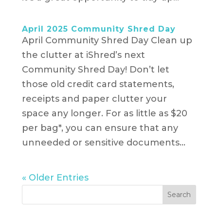
April 2025 Community Shred Day
April Community Shred Day Clean up
the clutter at iShred’s next
Community Shred Day! Don’t let
those old credit card statements,
receipts and paper clutter your
space any longer. For as little as $20
per bag*, you can ensure that any
unneeded or sensitive documents...
« Older Entries