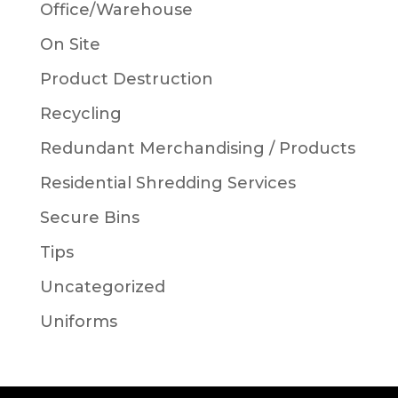
Office/Warehouse
On Site
Product Destruction
Recycling
Redundant Merchandising / Products
Residential Shredding Services
Secure Bins
Tips
Uncategorized
Uniforms