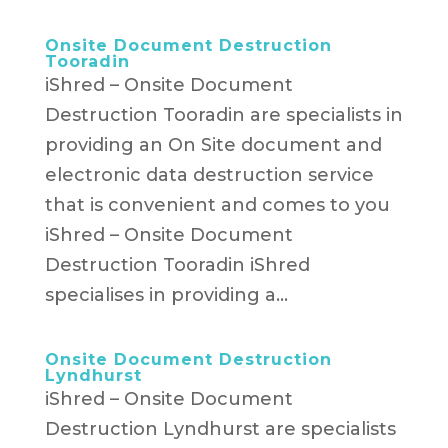
Onsite Document Destruction
Tooradin
iShred – Onsite Document
Destruction Tooradin are specialists in
providing an On Site document and
electronic data destruction service
that is convenient and comes to you
iShred – Onsite Document
Destruction Tooradin iShred
specialises in providing a...
Onsite Document Destruction
Lyndhurst
iShred – Onsite Document
Destruction Lyndhurst are specialists