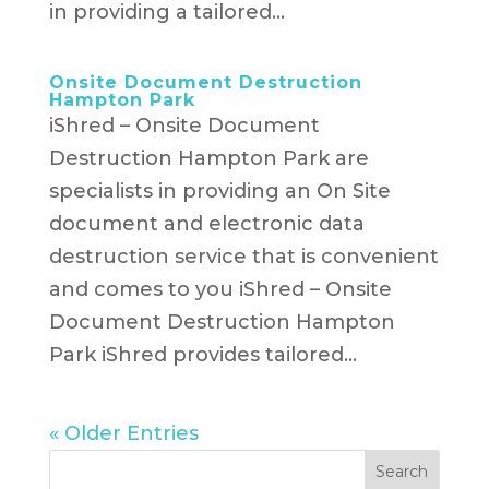
in providing a tailored...
Onsite Document Destruction
Hampton Park
iShred – Onsite Document
Destruction Hampton Park are
specialists in providing an On Site
document and electronic data
destruction service that is convenient
and comes to you iShred – Onsite
Document Destruction Hampton
Park iShred provides tailored...
« Older Entries