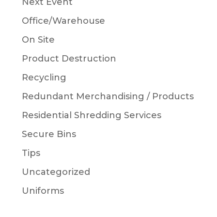
Next Event
Office/Warehouse
On Site
Product Destruction
Recycling
Redundant Merchandising / Products
Residential Shredding Services
Secure Bins
Tips
Uncategorized
Uniforms