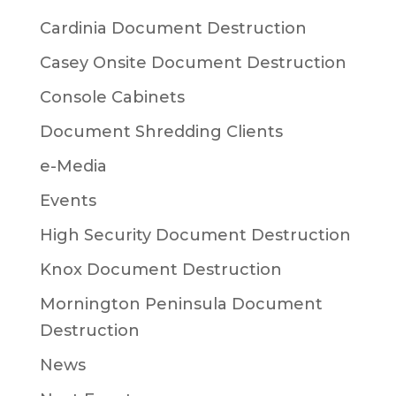
Cardinia Document Destruction
Casey Onsite Document Destruction
Console Cabinets
Document Shredding Clients
e-Media
Events
High Security Document Destruction
Knox Document Destruction
Mornington Peninsula Document
Destruction
News