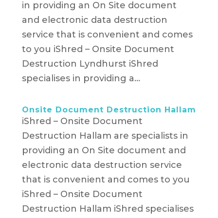
in providing an On Site document
and electronic data destruction
service that is convenient and comes
to you iShred – Onsite Document
Destruction Lyndhurst​ iShred
specialises in providing a...
Onsite Document Destruction Hallam
iShred – Onsite Document
Destruction Hallam are specialists in
providing an On Site document and
electronic data destruction service
that is convenient and comes to you
iShred – Onsite Document
Destruction Hallam iShred specialises