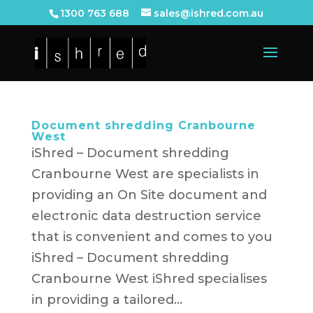
1300 763 688
sales@ishred.com.au
Document shredding Cranbourne
West
iShred – Document shredding
Cranbourne West are specialists in
providing an On Site document and
electronic data destruction service
that is convenient and comes to you
iShred – Document shredding
Cranbourne West iShred specialises
in providing a tailored...