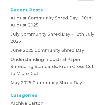
Recent Posts
August Community Shred Day – 16th
August 2025
July Community Shred Day – 12th July
2025
June 2025 Community Shred Day
Understanding Industrial Paper
Shredding Standards: From Cross-Cut
to Micro-Cut
May 2025 Community Shred Day
Categories
Archive Carton