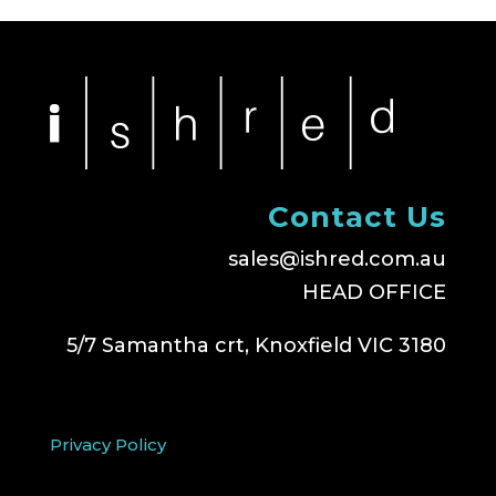
Contact Us
sales@ishred.com.au
HEAD OFFICE
5/7 Samantha crt, Knoxfield VIC 3180
Privacy Policy