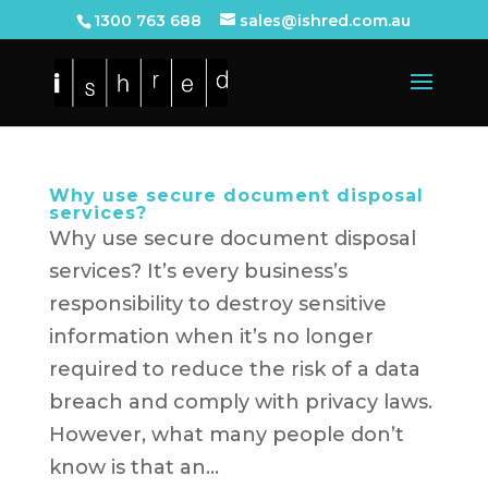
1300 763 688
sales@ishred.com.au
Why use secure document disposal
services?
Why use secure document disposal
services? It’s every business’s
responsibility to destroy sensitive
information when it’s no longer
required to reduce the risk of a data
breach and comply with privacy laws.
However, what many people don’t
know is that an...