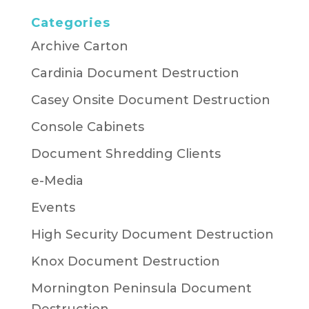
Categories
Archive Carton
Cardinia Document Destruction
Casey Onsite Document Destruction
Console Cabinets
Document Shredding Clients
e-Media
Events
High Security Document Destruction
Knox Document Destruction
Mornington Peninsula Document