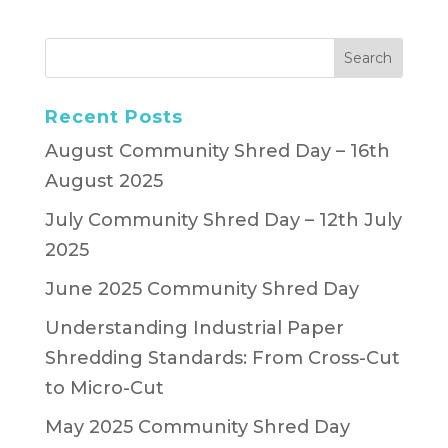
Recent Posts
August Community Shred Day – 16th
August 2025
July Community Shred Day – 12th July
2025
June 2025 Community Shred Day
Understanding Industrial Paper
Shredding Standards: From Cross-Cut
to Micro-Cut
May 2025 Community Shred Day