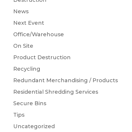
Destruction
News
Next Event
Office/Warehouse
On Site
Product Destruction
Recycling
Redundant Merchandising / Products
Residential Shredding Services
Secure Bins
Tips
Uncategorized