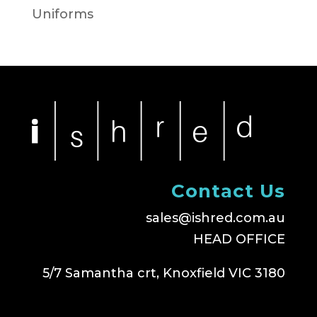
Uniforms
Contact Us
sales@ishred.com.au
HEAD OFFICE
5/7 Samantha crt, Knoxfield VIC 3180