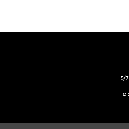
5/7
© 