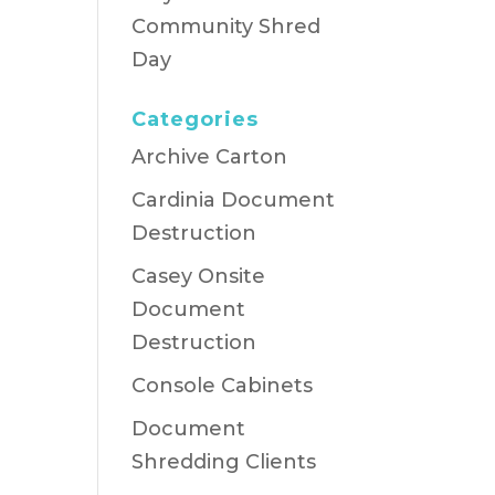
Community Shred
Day
Categories
Archive Carton
Cardinia Document
Destruction
Casey Onsite
Document
Destruction
Console Cabinets
Document
Shredding Clients