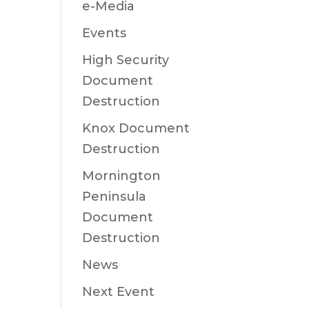
e-Media
Events
High Security
Document
Destruction
Knox Document
Destruction
Mornington
Peninsula
Document
Destruction
News
Next Event