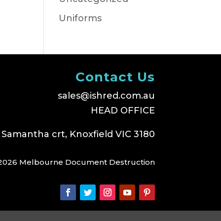
Uniforms
Contact Us
sales@ishred.com.au
HEAD OFFICE
 Samantha crt, Knoxfield VIC 3180
2026 Melbourne Document Destruction