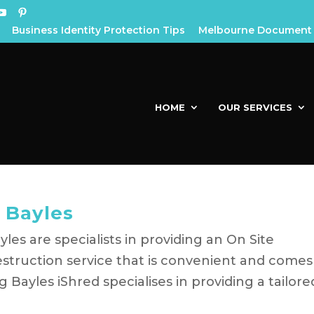
Business Identity Protection Tips
Melbourne Document 
HOME
OUR SERVICES
 Bayles
es are specialists in providing an On Site
struction service that is convenient and comes
ayles iShred specialises in providing a tailore