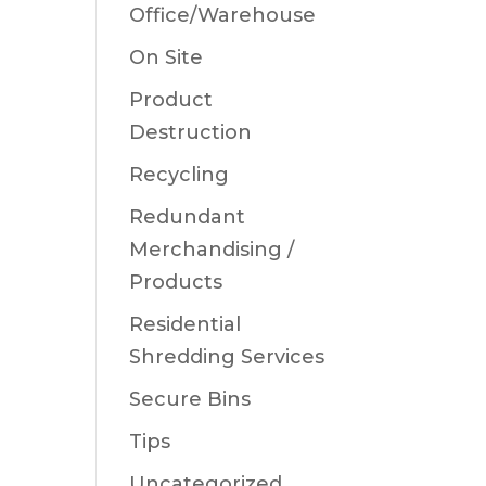
Office/Warehouse
On Site
Product
Destruction
Recycling
Redundant
Merchandising /
Products
Residential
Shredding Services
Secure Bins
Tips
Uncategorized