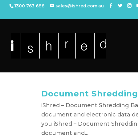
1300 763 688
sales@ishred.com.au
Document Shredding
iShred – Document Shredding Bayl
document and electronic data de
you iShred – Document Shredding B
document and...