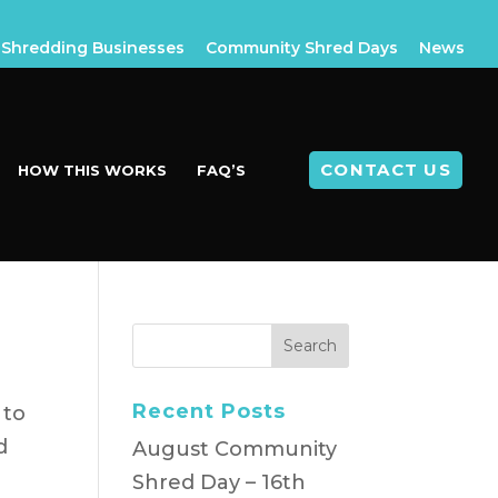
Shredding Businesses
Community Shred Days
News
CONTACT US
HOW THIS WORKS
FAQ’S
Recent Posts
 to
d
August Community
Shred Day – 16th