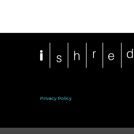
Privacy Policy