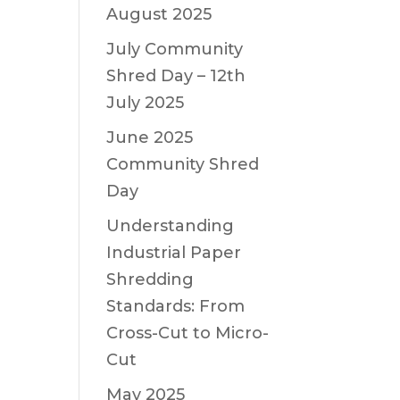
August 2025
July Community
Shred Day – 12th
July 2025
June 2025
Community Shred
Day
Understanding
Industrial Paper
Shredding
Standards: From
Cross-Cut to Micro-
Cut
May 2025