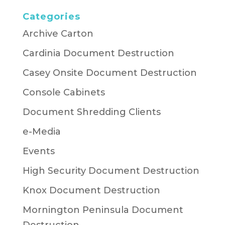
Categories
Archive Carton
Cardinia Document Destruction
Casey Onsite Document Destruction
Console Cabinets
Document Shredding Clients
e-Media
Events
High Security Document Destruction
Knox Document Destruction
Mornington Peninsula Document