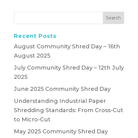
Recent Posts
August Community Shred Day – 16th
August 2025
July Community Shred Day – 12th July
2025
June 2025 Community Shred Day
Understanding Industrial Paper
Shredding Standards: From Cross-Cut
to Micro-Cut
May 2025 Community Shred Day