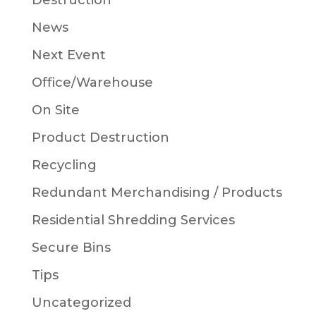
Destruction
News
Next Event
Office/Warehouse
On Site
Product Destruction
Recycling
Redundant Merchandising / Products
Residential Shredding Services
Secure Bins
Tips
Uncategorized