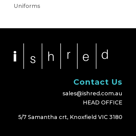
Uniforms
Contact Us
sales@ishred.com.au
HEAD OFFICE
5/7 Samantha crt, Knoxfield VIC 3180