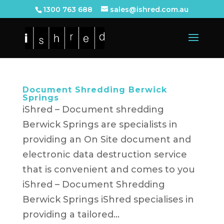
1300 763 688
sales@ishred.com.au
Document Shredding Berwick
Springs
iShred – Document shredding
Berwick Springs are specialists in
providing an On Site document and
electronic data destruction service
that is convenient and comes to you
iShred – Document Shredding
Berwick Springs iShred specialises in
providing a tailored...