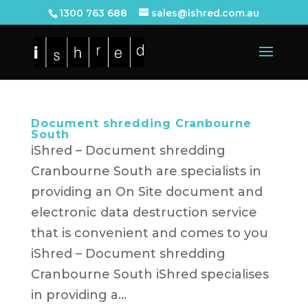
1300 763 688
sales@ishred.com.au
Document shredding Cranbourne
South
iShred – Document shredding
Cranbourne South are specialists in
providing an On Site document and
electronic data destruction service
that is convenient and comes to you
iShred – Document shredding
Cranbourne South iShred specialises
in providing a...