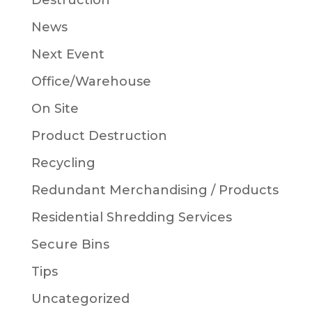
Destruction
News
Next Event
Office/Warehouse
On Site
Product Destruction
Recycling
Redundant Merchandising / Products
Residential Shredding Services
Secure Bins
Tips
Uncategorized