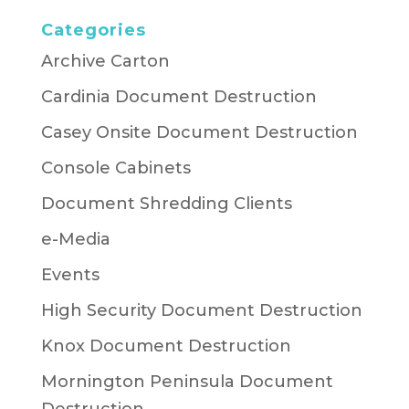
Categories
Archive Carton
Cardinia Document Destruction
Casey Onsite Document Destruction
Console Cabinets
Document Shredding Clients
e-Media
Events
High Security Document Destruction
Knox Document Destruction
Mornington Peninsula Document