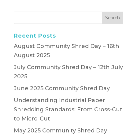
Recent Posts
August Community Shred Day – 16th
August 2025
July Community Shred Day – 12th July
2025
June 2025 Community Shred Day
Understanding Industrial Paper
Shredding Standards: From Cross-Cut
to Micro-Cut
May 2025 Community Shred Day