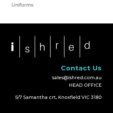
Uniforms
Contact Us
sales@ishred.com.au
HEAD OFFICE
5/7 Samantha crt, Knoxfield VIC 3180