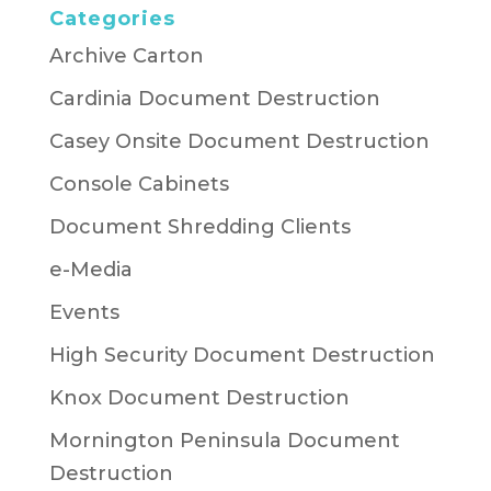
Categories
Archive Carton
Cardinia Document Destruction
Casey Onsite Document Destruction
Console Cabinets
Document Shredding Clients
e-Media
Events
High Security Document Destruction
Knox Document Destruction
Mornington Peninsula Document
Destruction