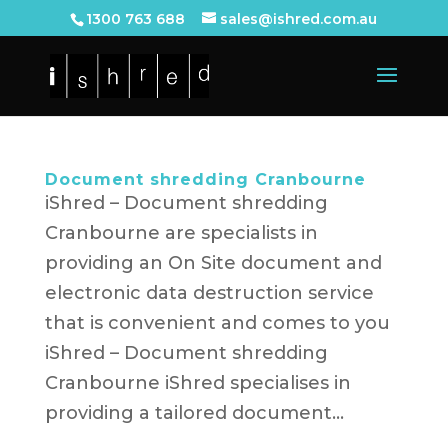
1300 763 688
sales@ishred.com.au
Document shredding Cranbourne
iShred – Document shredding
Cranbourne are specialists in
providing an On Site document and
electronic data destruction service
that is convenient and comes to you
iShred – Document shredding
Cranbourne iShred specialises in
providing a tailored document...