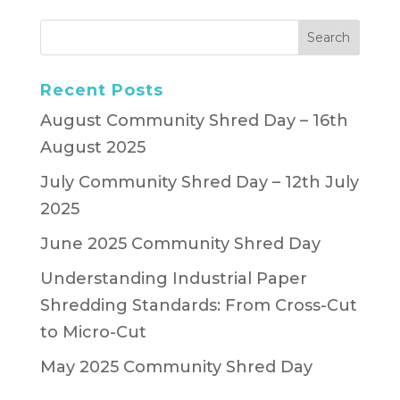
Recent Posts
August Community Shred Day – 16th
August 2025
July Community Shred Day – 12th July
2025
June 2025 Community Shred Day
Understanding Industrial Paper
Shredding Standards: From Cross-Cut
to Micro-Cut
May 2025 Community Shred Day