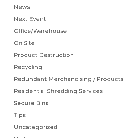
News
Next Event
Office/Warehouse
On Site
Product Destruction
Recycling
Redundant Merchandising / Products
Residential Shredding Services
Secure Bins
Tips
Uncategorized