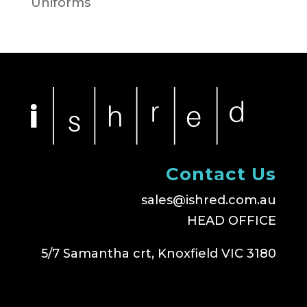
Uniforms
Contact Us
sales@ishred.com.au
HEAD OFFICE
5/7 Samantha crt, Knoxfield VIC 3180