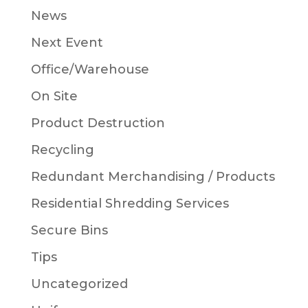
News
Next Event
Office/Warehouse
On Site
Product Destruction
Recycling
Redundant Merchandising / Products
Residential Shredding Services
Secure Bins
Tips
Uncategorized