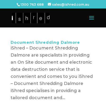
1300 763 688
sales@ishred.com.au
Document Shredding Dalmore
iShred – Document Shredding
Dalmore are specialists in providing
an On Site document and electronic
data destruction service that is
convenient and comes to you iShred
– Document Shredding Dalmore
iShred specialises in providing a
tailored document and...