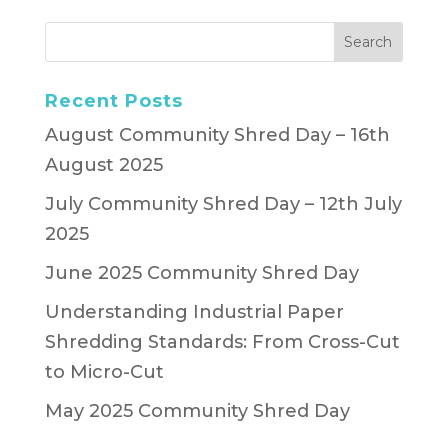
Recent Posts
August Community Shred Day – 16th
August 2025
July Community Shred Day – 12th July
2025
June 2025 Community Shred Day
Understanding Industrial Paper
Shredding Standards: From Cross-Cut
to Micro-Cut
May 2025 Community Shred Day