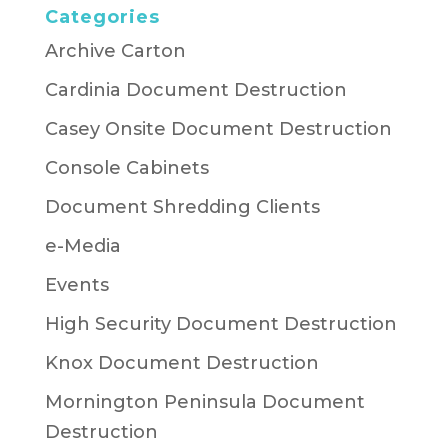
Categories
Archive Carton
Cardinia Document Destruction
Casey Onsite Document Destruction
Console Cabinets
Document Shredding Clients
e-Media
Events
High Security Document Destruction
Knox Document Destruction
Mornington Peninsula Document
Destruction