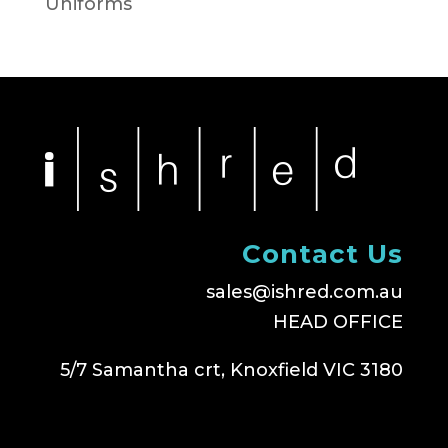
Uniforms
Contact Us
sales@ishred.com.au
HEAD OFFICE
5/7 Samantha crt, Knoxfield VIC 3180