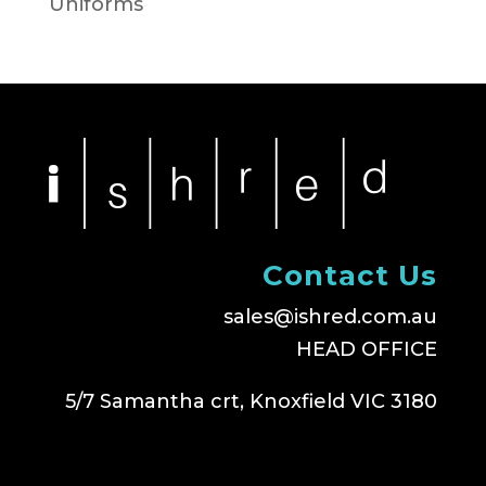
Uniforms
Contact Us
sales@ishred.com.au
HEAD OFFICE
5/7 Samantha crt, Knoxfield VIC 3180