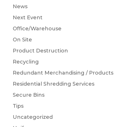
News
Next Event
Office/Warehouse
On Site
Product Destruction
Recycling
Redundant Merchandising / Products
Residential Shredding Services
Secure Bins
Tips
Uncategorized