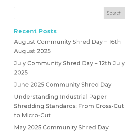
Recent Posts
August Community Shred Day – 16th
August 2025
July Community Shred Day – 12th July
2025
June 2025 Community Shred Day
Understanding Industrial Paper
Shredding Standards: From Cross-Cut
to Micro-Cut
May 2025 Community Shred Day