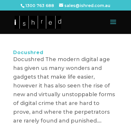
1300 763 688
sales@ishred.com.au
Docushred
Docushred The modern digital age
has given us many wonders and
gadgets that make life easier,
however it has also seen the rise of
new and virtually unstoppable forms
of digital crime that are hard to
prove, and where the perpetrators
are rarely found and punished....