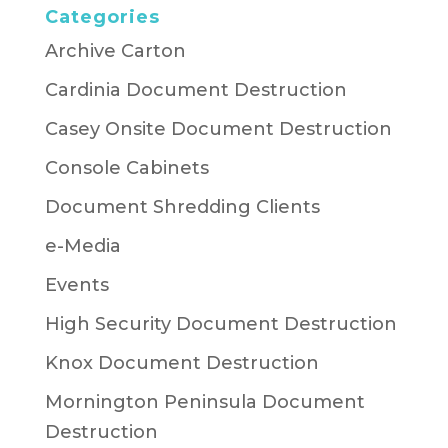
Categories
Archive Carton
Cardinia Document Destruction
Casey Onsite Document Destruction
Console Cabinets
Document Shredding Clients
e-Media
Events
High Security Document Destruction
Knox Document Destruction
Mornington Peninsula Document
Destruction