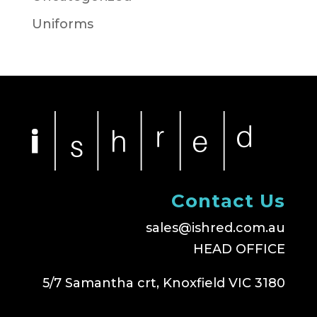
Uniforms
Contact Us
sales@ishred.com.au
HEAD OFFICE
5/7 Samantha crt, Knoxfield VIC 3180