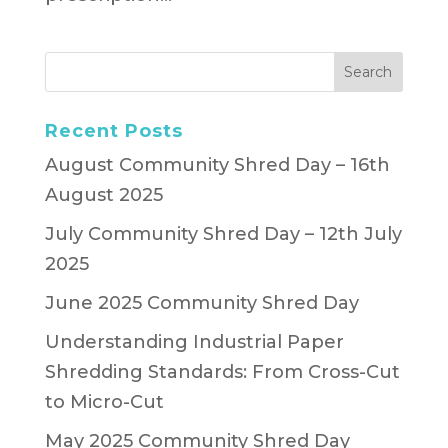
Recent Posts
August Community Shred Day – 16th
August 2025
July Community Shred Day – 12th July
2025
June 2025 Community Shred Day
Understanding Industrial Paper
Shredding Standards: From Cross-Cut
to Micro-Cut
May 2025 Community Shred Day