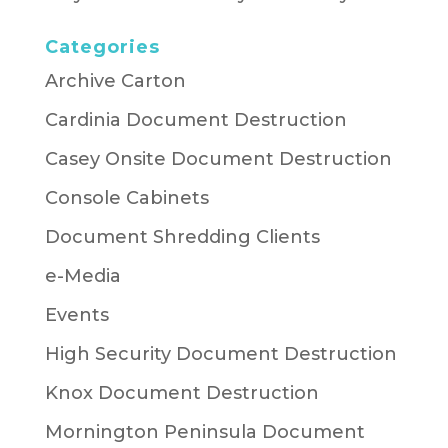
Categories
Archive Carton
Cardinia Document Destruction
Casey Onsite Document Destruction
Console Cabinets
Document Shredding Clients
e-Media
Events
High Security Document Destruction
Knox Document Destruction
Mornington Peninsula Document