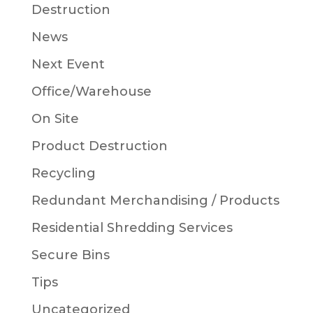
Destruction
News
Next Event
Office/Warehouse
On Site
Product Destruction
Recycling
Redundant Merchandising / Products
Residential Shredding Services
Secure Bins
Tips
Uncategorized