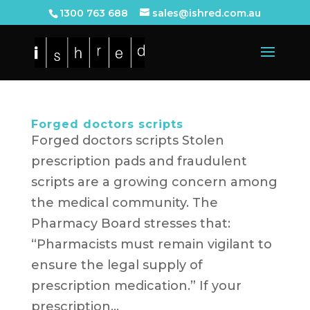
1300 763 688
sales@ishred.com.au
Forged doctors scripts
Forged doctors scripts Stolen
prescription pads and fraudulent
scripts are a growing concern among
the medical community. The
Pharmacy Board stresses that:
“Pharmacists must remain vigilant to
ensure the legal supply of
prescription medication.” If your
prescription...