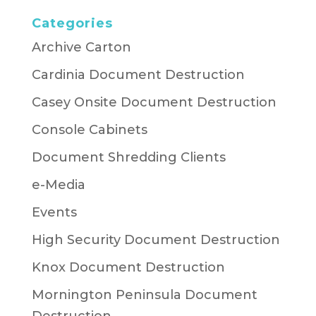
Categories
Archive Carton
Cardinia Document Destruction
Casey Onsite Document Destruction
Console Cabinets
Document Shredding Clients
e-Media
Events
High Security Document Destruction
Knox Document Destruction
Mornington Peninsula Document