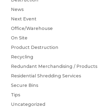
Destruction
News
Next Event
Office/Warehouse
On Site
Product Destruction
Recycling
Redundant Merchandising / Products
Residential Shredding Services
Secure Bins
Tips
Uncategorized