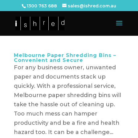
1300 763 688
sales@ishred.com.au
Melbourne Paper Shredding Bins –
Convenient and Secure
For any business owner, unwanted
paper and documents stack up
quickly. With a professional service,
Melbourne paper shredding bins will
take the hassle out of cleaning up.
Too much mess can hamper
productivity and be a fire and health
hazard too. It can be a challenge...