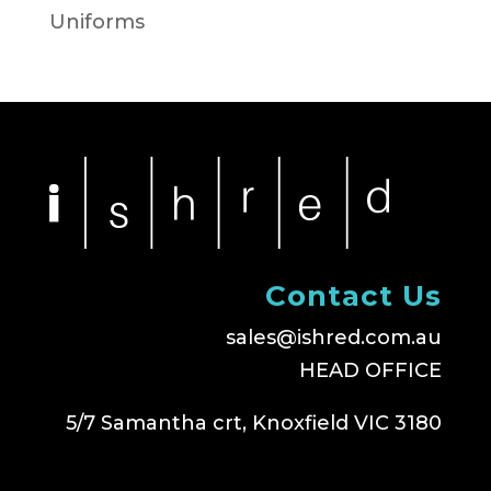
Uniforms
Contact Us
sales@ishred.com.au
HEAD OFFICE
5/7 Samantha crt, Knoxfield VIC 3180