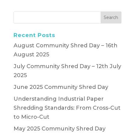
Recent Posts
August Community Shred Day – 16th
August 2025
July Community Shred Day – 12th July
2025
June 2025 Community Shred Day
Understanding Industrial Paper
Shredding Standards: From Cross-Cut
to Micro-Cut
May 2025 Community Shred Day