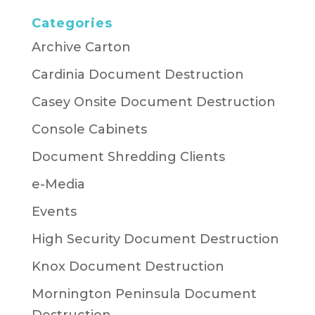
Categories
Archive Carton
Cardinia Document Destruction
Casey Onsite Document Destruction
Console Cabinets
Document Shredding Clients
e-Media
Events
High Security Document Destruction
Knox Document Destruction
Mornington Peninsula Document