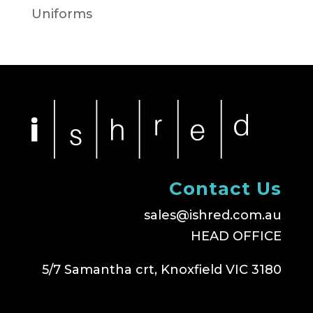
Uniforms
Contact Us
sales@ishred.com.au
HEAD OFFICE
5/7 Samantha crt, Knoxfield VIC 3180