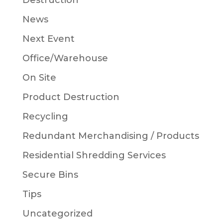
Destruction
News
Next Event
Office/Warehouse
On Site
Product Destruction
Recycling
Redundant Merchandising / Products
Residential Shredding Services
Secure Bins
Tips
Uncategorized