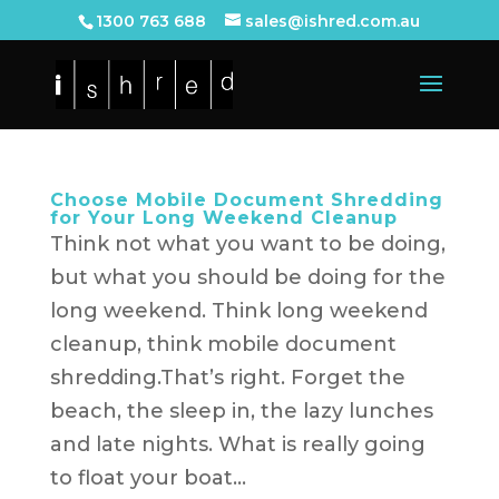
1300 763 688
sales@ishred.com.au
Choose Mobile Document Shredding
for Your Long Weekend Cleanup
Think not what you want to be doing,
but what you should be doing for the
long weekend. Think long weekend
cleanup, think mobile document
shredding.That’s right. Forget the
beach, the sleep in, the lazy lunches
and late nights. What is really going
to float your boat...