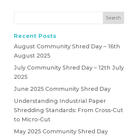
Recent Posts
August Community Shred Day – 16th
August 2025
July Community Shred Day – 12th July
2025
June 2025 Community Shred Day
Understanding Industrial Paper
Shredding Standards: From Cross-Cut
to Micro-Cut
May 2025 Community Shred Day