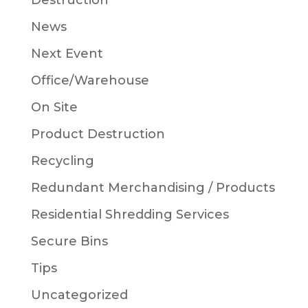
Destruction
News
Next Event
Office/Warehouse
On Site
Product Destruction
Recycling
Redundant Merchandising / Products
Residential Shredding Services
Secure Bins
Tips
Uncategorized