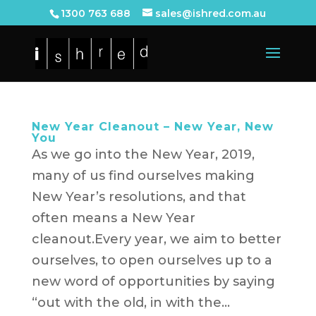
1300 763 688
sales@ishred.com.au
New Year Cleanout – New Year, New
You
As we go into the New Year, 2019,
many of us find ourselves making
New Year’s resolutions, and that
often means a New Year
cleanout.Every year, we aim to better
ourselves, to open ourselves up to a
new word of opportunities by saying
“out with the old, in with the...