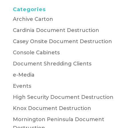
Categories
Archive Carton
Cardinia Document Destruction
Casey Onsite Document Destruction
Console Cabinets
Document Shredding Clients
e-Media
Events
High Security Document Destruction
Knox Document Destruction
Mornington Peninsula Document