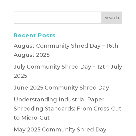
Recent Posts
August Community Shred Day – 16th
August 2025
July Community Shred Day – 12th July
2025
June 2025 Community Shred Day
Understanding Industrial Paper
Shredding Standards: From Cross-Cut
to Micro-Cut
May 2025 Community Shred Day