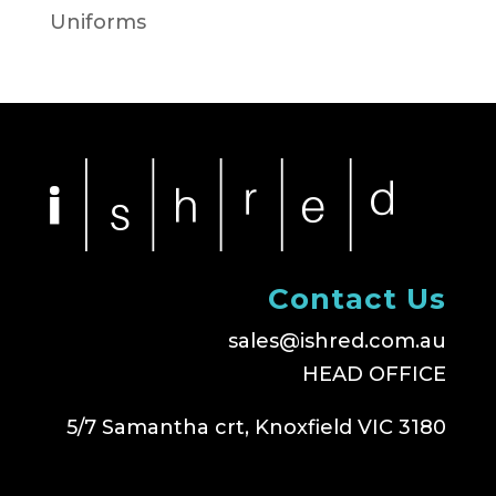
Uniforms
Contact Us
sales@ishred.com.au
HEAD OFFICE
5/7 Samantha crt, Knoxfield VIC 3180