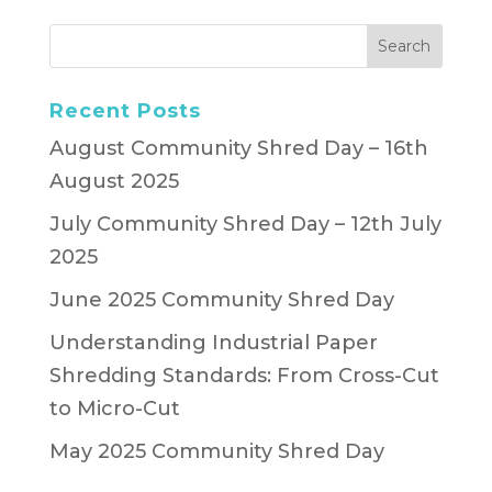
Recent Posts
August Community Shred Day – 16th
August 2025
July Community Shred Day – 12th July
2025
June 2025 Community Shred Day
Understanding Industrial Paper
Shredding Standards: From Cross-Cut
to Micro-Cut
May 2025 Community Shred Day