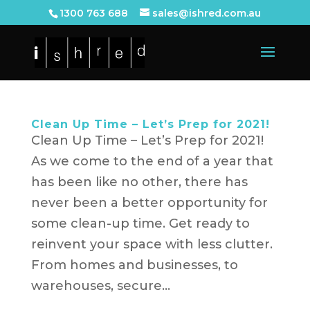
1300 763 688
sales@ishred.com.au
Clean Up Time – Let’s Prep for 2021!
Clean Up Time – Let’s Prep for 2021!
As we come to the end of a year that
has been like no other, there has
never been a better opportunity for
some clean-up time. Get ready to
reinvent your space with less clutter.
From homes and businesses, to
warehouses, secure...