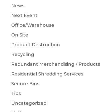
News
Next Event
Office/Warehouse
On Site
Product Destruction
Recycling
Redundant Merchandising / Products
Residential Shredding Services
Secure Bins
Tips
Uncategorized