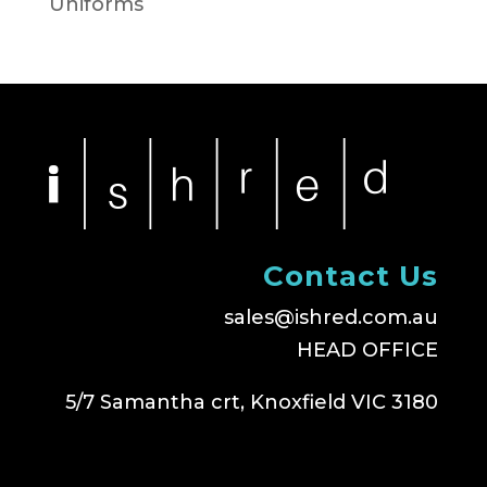
Uniforms
Contact Us
sales@ishred.com.au
HEAD OFFICE
5/7 Samantha crt, Knoxfield VIC 3180