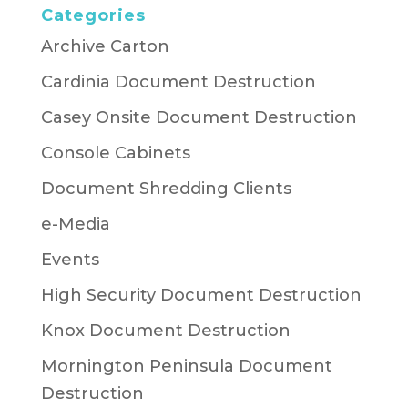
Categories
Archive Carton
Cardinia Document Destruction
Casey Onsite Document Destruction
Console Cabinets
Document Shredding Clients
e-Media
Events
High Security Document Destruction
Knox Document Destruction
Mornington Peninsula Document
Destruction