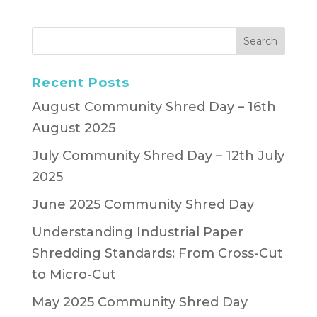
Recent Posts
August Community Shred Day – 16th
August 2025
July Community Shred Day – 12th July
2025
June 2025 Community Shred Day
Understanding Industrial Paper
Shredding Standards: From Cross-Cut
to Micro-Cut
May 2025 Community Shred Day