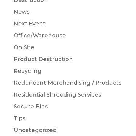
Destruction
News
Next Event
Office/Warehouse
On Site
Product Destruction
Recycling
Redundant Merchandising / Products
Residential Shredding Services
Secure Bins
Tips
Uncategorized