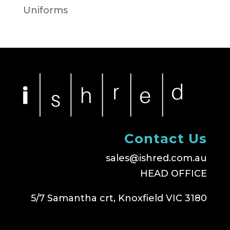
Uniforms
Contact Us
sales@ishred.com.au
HEAD OFFICE
5/7 Samantha crt, Knoxfield VIC 3180