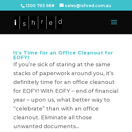
1300 763 688
sales@ishred.com.au
It’s Time for an Office Cleanout for
EOFY!
If you’re sick of staring at the same
stacks of paperwork around you, it’s
definitely time for an office cleanout
for EOFY! With EOFY – end of financial
year – upon us, what better way to
“celebrate” than with an office
cleanout. Eliminate all those
unwanted documents...