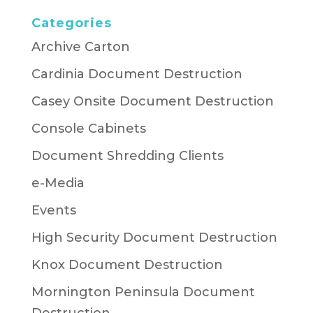
Categories
Archive Carton
Cardinia Document Destruction
Casey Onsite Document Destruction
Console Cabinets
Document Shredding Clients
e-Media
Events
High Security Document Destruction
Knox Document Destruction
Mornington Peninsula Document