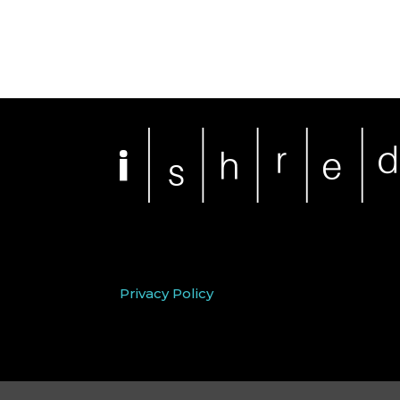
Privacy Policy