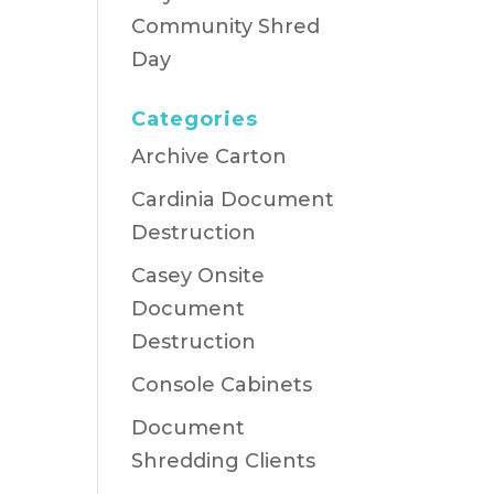
Community Shred
Day
Categories
Archive Carton
Cardinia Document
Destruction
Casey Onsite
Document
Destruction
Console Cabinets
Document
Shredding Clients