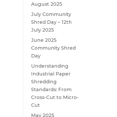
August 2025
July Community
Shred Day – 12th
July 2025
June 2025
Community Shred
Day
Understanding
Industrial Paper
Shredding
Standards: From
Cross-Cut to Micro-
Cut
May 2025