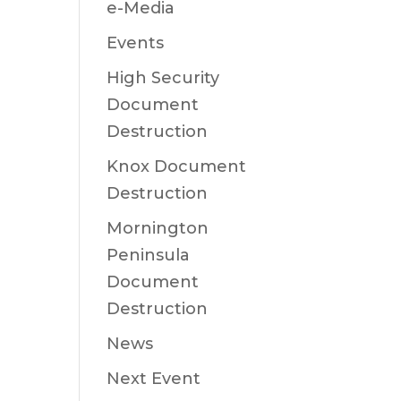
e-Media
Events
High Security
Document
Destruction
Knox Document
Destruction
Mornington
Peninsula
Document
Destruction
News
Next Event