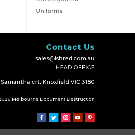
Uniforms
Contact Us
sales@ishred.com.au
HEAD OFFICE
 Samantha crt, Knoxfield VIC 3180
2026 Melbourne Document Destruction