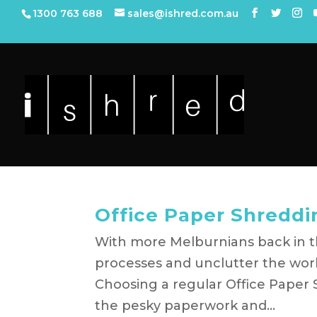
1300 763 688
sales@ishred.com.au
Office Paper Shreddi
With more Melburnians back in th
processes and unclutter the wor
Choosing a regular Office Paper 
the pesky paperwork and...