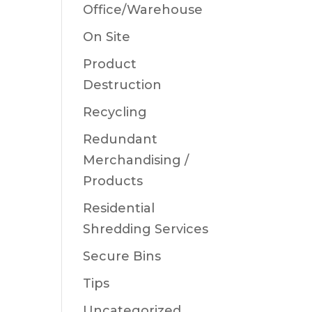
Office/Warehouse
On Site
Product
Destruction
Recycling
Redundant
Merchandising /
Products
Residential
Shredding Services
Secure Bins
Tips
Uncategorized