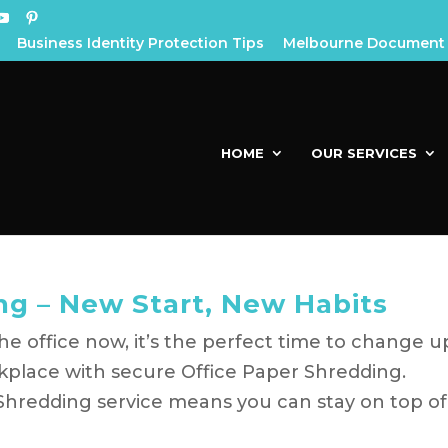
Business Identity Protection Tips
Melbourne Document 
HOME
OUR SERVICES
ng – New Start, New Habits
e office now, it’s the perfect time to change u
kplace with secure Office Paper Shredding.
Shredding service means you can stay on top of