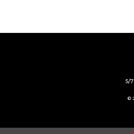
5/7
© 