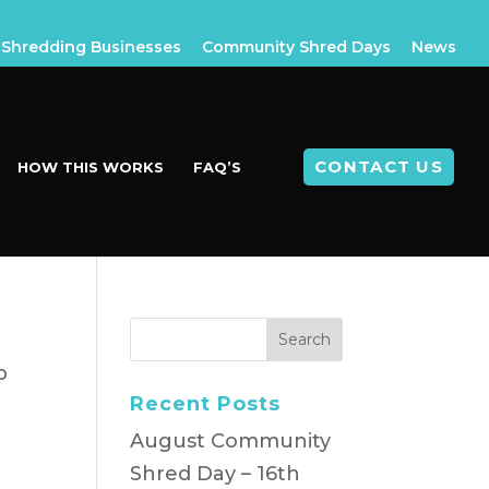
Shredding Businesses
Community Shred Days
News
CONTACT US
HOW THIS WORKS
FAQ’S
p
Recent Posts
August Community
Shred Day – 16th