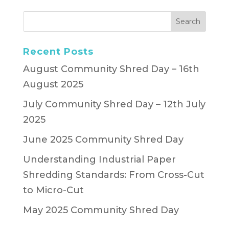
Recent Posts
August Community Shred Day – 16th
August 2025
July Community Shred Day – 12th July
2025
June 2025 Community Shred Day
Understanding Industrial Paper
Shredding Standards: From Cross-Cut
to Micro-Cut
May 2025 Community Shred Day