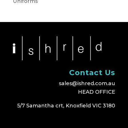
Uniforms
Contact Us
sales@ishred.com.au
HEAD OFFICE
5/7 Samantha crt, Knoxfield VIC 3180