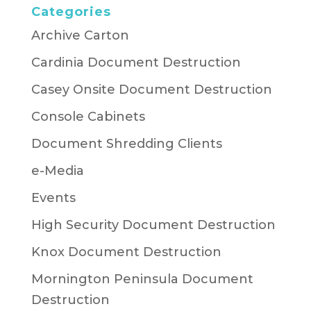
Categories
Archive Carton
Cardinia Document Destruction
Casey Onsite Document Destruction
Console Cabinets
Document Shredding Clients
e-Media
Events
High Security Document Destruction
Knox Document Destruction
Mornington Peninsula Document
Destruction