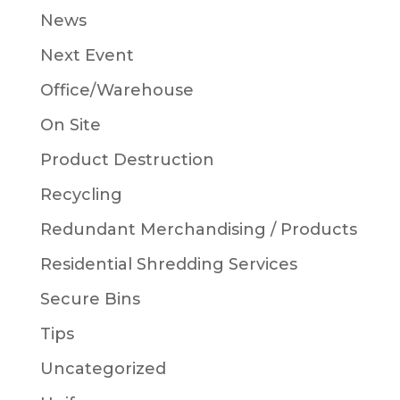
News
Next Event
Office/Warehouse
On Site
Product Destruction
Recycling
Redundant Merchandising / Products
Residential Shredding Services
Secure Bins
Tips
Uncategorized