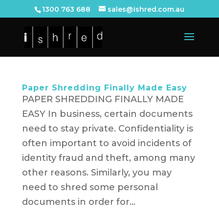
1300 763 688
sales@ishred.com.au
Paper Shredding Finally Made Easy
PAPER SHREDDING FINALLY MADE
EASY In business, certain documents
need to stay private. Confidentiality is
often important to avoid incidents of
identity fraud and theft, among many
other reasons. Similarly, you may
need to shred some personal
documents in order for...