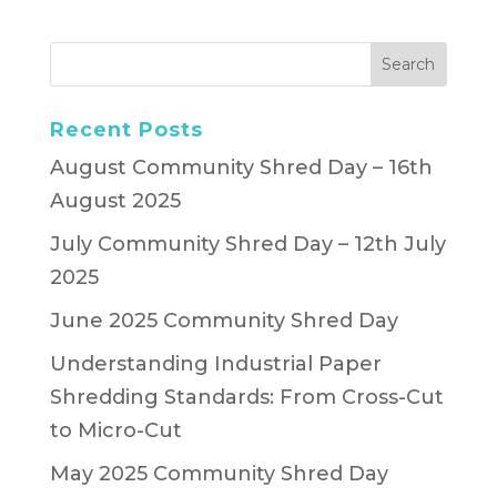
Recent Posts
August Community Shred Day – 16th
August 2025
July Community Shred Day – 12th July
2025
June 2025 Community Shred Day
Understanding Industrial Paper
Shredding Standards: From Cross-Cut
to Micro-Cut
May 2025 Community Shred Day