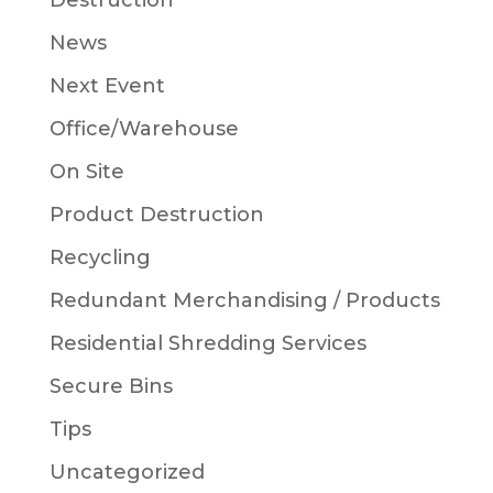
Destruction
News
Next Event
Office/Warehouse
On Site
Product Destruction
Recycling
Redundant Merchandising / Products
Residential Shredding Services
Secure Bins
Tips
Uncategorized