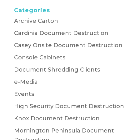
Categories
Archive Carton
Cardinia Document Destruction
Casey Onsite Document Destruction
Console Cabinets
Document Shredding Clients
e-Media
Events
High Security Document Destruction
Knox Document Destruction
Mornington Peninsula Document