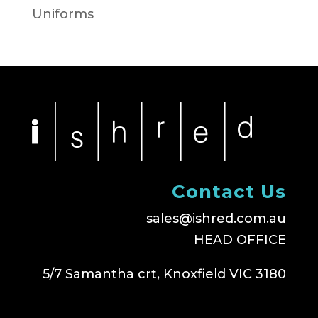
Uniforms
Contact Us
sales@ishred.com.au
HEAD OFFICE
5/7 Samantha crt, Knoxfield VIC 3180