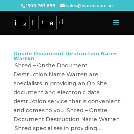
1300 763 688
sales@ishred.com.au
Onsite Document Destruction Narre
Warren
iShred – Onsite Document
Destruction Narre Warren are
specialists in providing an On Site
document and electronic data
destruction service that is convenient
and comes to you iShred – Onsite
Document Destruction Narre Warren
iShred specialises in providing...