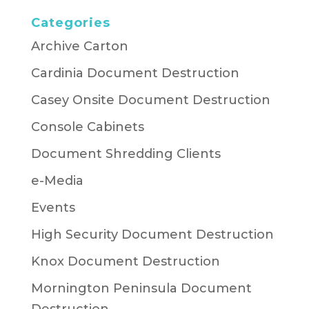
Categories
Archive Carton
Cardinia Document Destruction
Casey Onsite Document Destruction
Console Cabinets
Document Shredding Clients
e-Media
Events
High Security Document Destruction
Knox Document Destruction
Mornington Peninsula Document