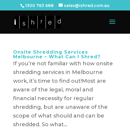
1300 763 688
sales@ishred.com.au
Onsite Shredding Services
Melbourne – What Can I Shred?
If you’re not familiar with how onsite
shredding services in Melbourne
work, it’s time to find out!Most are
aware of the legal, moral and
financial necessity for regular
shredding, but are unaware of the
scope of what should and can be
shredded. So what...