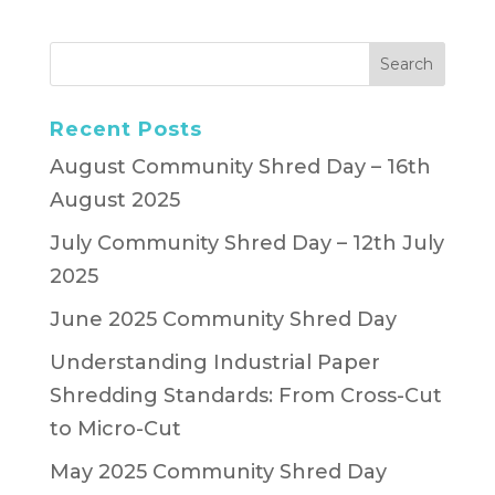
Recent Posts
August Community Shred Day – 16th
August 2025
July Community Shred Day – 12th July
2025
June 2025 Community Shred Day
Understanding Industrial Paper
Shredding Standards: From Cross-Cut
to Micro-Cut
May 2025 Community Shred Day