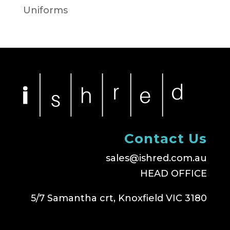
Uniforms
Contact Us
sales@ishred.com.au
HEAD OFFICE
5/7 Samantha crt, Knoxfield VIC 3180