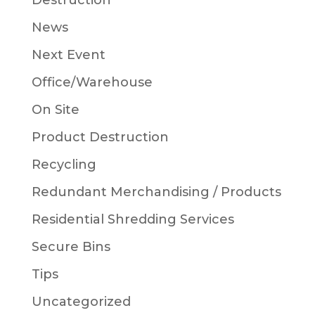
Destruction
News
Next Event
Office/Warehouse
On Site
Product Destruction
Recycling
Redundant Merchandising / Products
Residential Shredding Services
Secure Bins
Tips
Uncategorized