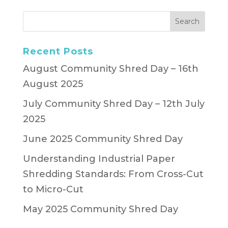
Recent Posts
August Community Shred Day – 16th
August 2025
July Community Shred Day – 12th July
2025
June 2025 Community Shred Day
Understanding Industrial Paper
Shredding Standards: From Cross-Cut
to Micro-Cut
May 2025 Community Shred Day