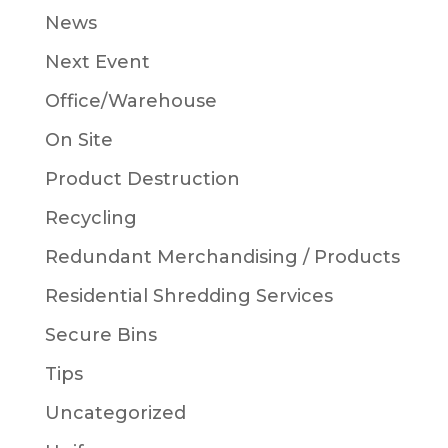
News
Next Event
Office/Warehouse
On Site
Product Destruction
Recycling
Redundant Merchandising / Products
Residential Shredding Services
Secure Bins
Tips
Uncategorized