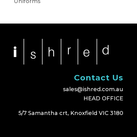
Uniforms
Contact Us
sales@ishred.com.au
HEAD OFFICE
5/7 Samantha crt, Knoxfield VIC 3180