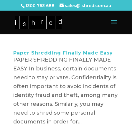
1300 763 688
sales@ishred.com.au
Paper Shredding Finally Made Easy
PAPER SHREDDING FINALLY MADE
EASY In business, certain documents
need to stay private. Confidentiality is
often important to avoid incidents of
identity fraud and theft, among many
other reasons. Similarly, you may
need to shred some personal
documents in order for...