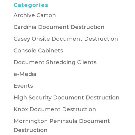
Categories
Archive Carton
Cardinia Document Destruction
Casey Onsite Document Destruction
Console Cabinets
Document Shredding Clients
e-Media
Events
High Security Document Destruction
Knox Document Destruction
Mornington Peninsula Document
Destruction