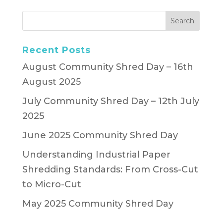
Recent Posts
August Community Shred Day – 16th
August 2025
July Community Shred Day – 12th July
2025
June 2025 Community Shred Day
Understanding Industrial Paper
Shredding Standards: From Cross-Cut
to Micro-Cut
May 2025 Community Shred Day