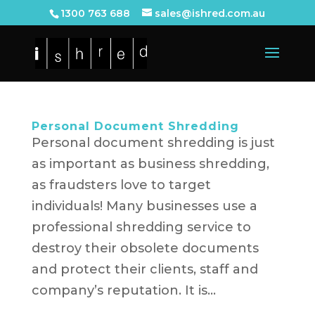
1300 763 688
sales@ishred.com.au
Personal Document Shredding
Personal document shredding is just
as important as business shredding,
as fraudsters love to target
individuals! Many businesses use a
professional shredding service to
destroy their obsolete documents
and protect their clients, staff and
company’s reputation. It is...