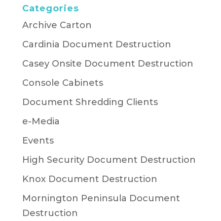
Categories
Archive Carton
Cardinia Document Destruction
Casey Onsite Document Destruction
Console Cabinets
Document Shredding Clients
e-Media
Events
High Security Document Destruction
Knox Document Destruction
Mornington Peninsula Document
Destruction