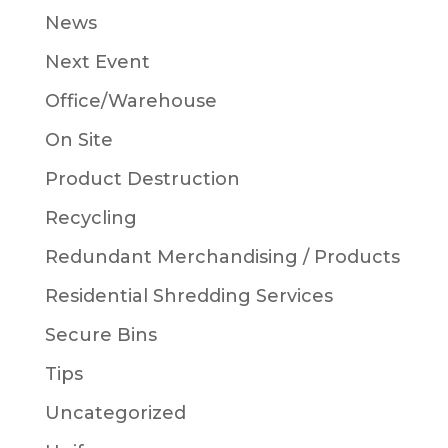
News
Next Event
Office/Warehouse
On Site
Product Destruction
Recycling
Redundant Merchandising / Products
Residential Shredding Services
Secure Bins
Tips
Uncategorized