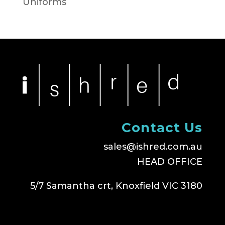
Uniforms
Contact Us
sales@ishred.com.au
HEAD OFFICE
5/7 Samantha crt, Knoxfield VIC 3180