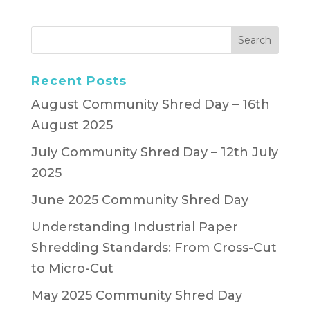
Recent Posts
August Community Shred Day – 16th
August 2025
July Community Shred Day – 12th July
2025
June 2025 Community Shred Day
Understanding Industrial Paper
Shredding Standards: From Cross-Cut
to Micro-Cut
May 2025 Community Shred Day