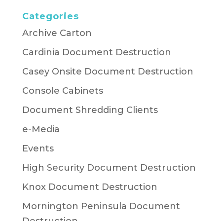
Categories
Archive Carton
Cardinia Document Destruction
Casey Onsite Document Destruction
Console Cabinets
Document Shredding Clients
e-Media
Events
High Security Document Destruction
Knox Document Destruction
Mornington Peninsula Document