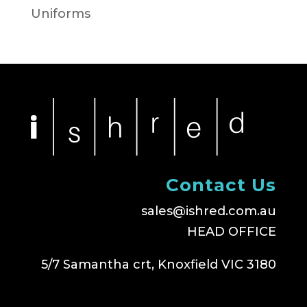
Uniforms
Contact Us
sales@ishred.com.au
HEAD OFFICE
5/7 Samantha crt, Knoxfield VIC 3180