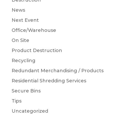
Destruction
News
Next Event
Office/Warehouse
On Site
Product Destruction
Recycling
Redundant Merchandising / Products
Residential Shredding Services
Secure Bins
Tips
Uncategorized