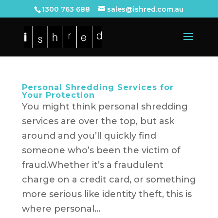
1300 763 688
sales@ishred.com.au
Personal Shredding Services for
Your Protection
You might think personal shredding
services are over the top, but ask
around and you’ll quickly find
someone who’s been the victim of
fraud.Whether it’s a fraudulent
charge on a credit card, or something
more serious like identity theft, this is
where personal...