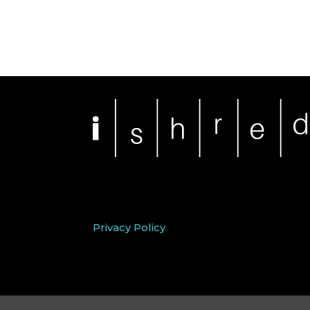
Privacy Policy