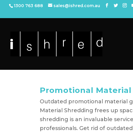
1300 763 688
sales@ishred.com.au
Promotional Material
Outdated promotional material g
Material Shredding frees up spac
shredding is an invaluable servi
professionals. Get rid of outdated