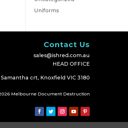
Uniforms
Contact Us
sales@ishred.com.au
HEAD OFFICE
 Samantha crt, Knoxfield VIC 3180
2026 Melbourne Document Destruction