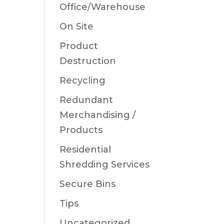
Office/Warehouse
On Site
Product
Destruction
Recycling
Redundant
Merchandising /
Products
Residential
Shredding Services
Secure Bins
Tips
Uncategorized