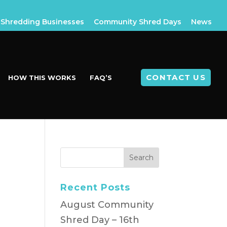
Shredding Businesses
Community Shred Days
News
CONTACT US
HOW THIS WORKS
FAQ’S
Recent Posts
August Community
Shred Day – 16th