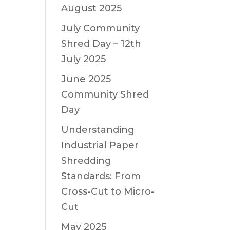
August 2025
July Community
Shred Day – 12th
July 2025
June 2025
Community Shred
Day
Understanding
Industrial Paper
Shredding
Standards: From
Cross-Cut to Micro-
Cut
May 2025