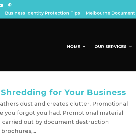
Business Identity Protection Tips
Melbourne Document 
HOME
OUR SERVICES
 Shredding for Your Business
athers dust and creates clutter. Promotional
e you forgot you had. Promotional material
ce carried out by document destruction
 brochures,...