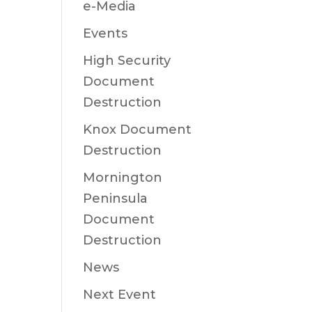
e-Media
Events
High Security
Document
Destruction
Knox Document
Destruction
Mornington
Peninsula
Document
Destruction
News
Next Event