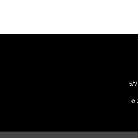
5/7
© 