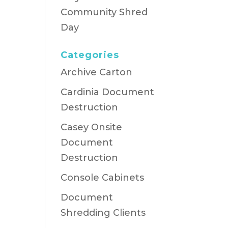
Community Shred
Day
Categories
Archive Carton
Cardinia Document
Destruction
Casey Onsite
Document
Destruction
Console Cabinets
Document
Shredding Clients