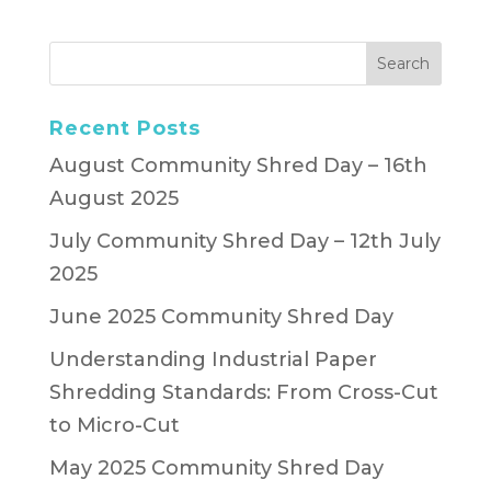
Recent Posts
August Community Shred Day – 16th
August 2025
July Community Shred Day – 12th July
2025
June 2025 Community Shred Day
Understanding Industrial Paper
Shredding Standards: From Cross-Cut
to Micro-Cut
May 2025 Community Shred Day