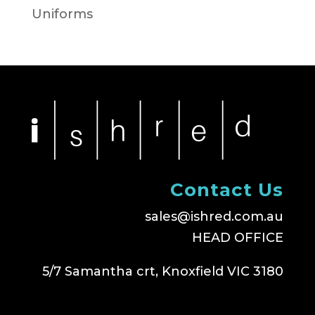
Uniforms
Contact Us
sales@ishred.com.au
HEAD OFFICE
5/7 Samantha crt, Knoxfield VIC 3180