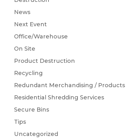
Destruction
News
Next Event
Office/Warehouse
On Site
Product Destruction
Recycling
Redundant Merchandising / Products
Residential Shredding Services
Secure Bins
Tips
Uncategorized