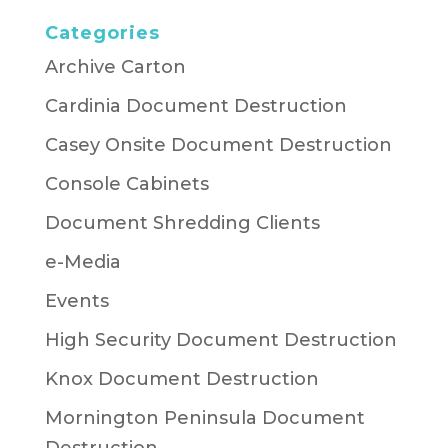
Categories
Archive Carton
Cardinia Document Destruction
Casey Onsite Document Destruction
Console Cabinets
Document Shredding Clients
e-Media
Events
High Security Document Destruction
Knox Document Destruction
Mornington Peninsula Document