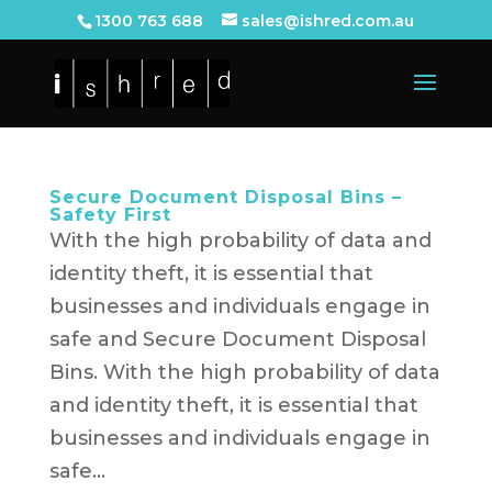
1300 763 688
sales@ishred.com.au
Secure Document Disposal Bins –
Safety First
With the high probability of data and
identity theft, it is essential that
businesses and individuals engage in
safe and Secure Document Disposal
Bins. With the high probability of data
and identity theft, it is essential that
businesses and individuals engage in
safe...