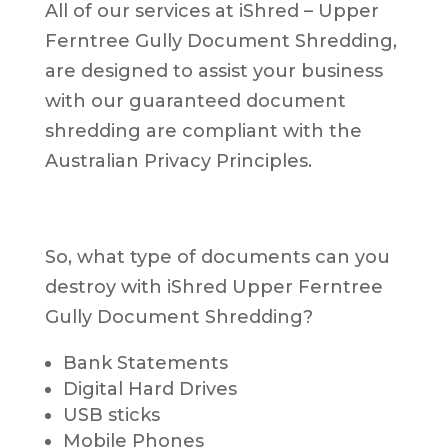
All of our services at iShred – Upper
Ferntree Gully Document Shredding,
are designed to assist your business
with our guaranteed document
shredding are compliant with the
Australian Privacy Principles.
So, what type of documents can you
destroy with iShred Upper Ferntree
Gully Document Shredding?
Bank Statements
Digital Hard Drives
USB sticks
Mobile Phones