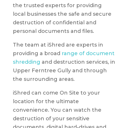
the trusted experts for providing
local businesses the safe and secure
destruction of confidential and
personal documents and files.
The team at iShred are experts in
providing a broad
range of document
shredding
and destruction services, in
Upper Ferntree Gully and through
the surrounding areas.
iShred can come On Site to your
location for the ultimate
convenience. You can watch the
destruction of your sensitive
documents, digital hard-drives and