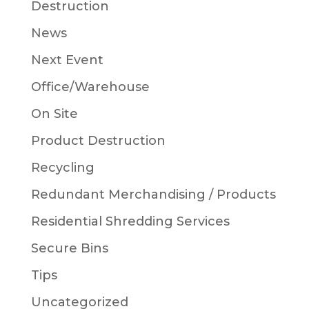
Destruction
News
Next Event
Office/Warehouse
On Site
Product Destruction
Recycling
Redundant Merchandising / Products
Residential Shredding Services
Secure Bins
Tips
Uncategorized