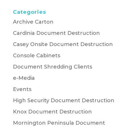
Categories
Archive Carton
Cardinia Document Destruction
Casey Onsite Document Destruction
Console Cabinets
Document Shredding Clients
e-Media
Events
High Security Document Destruction
Knox Document Destruction
Mornington Peninsula Document