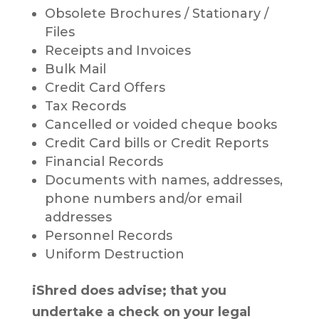
Obsolete Brochures / Stationary /
Files
Receipts and Invoices
Bulk Mail
Credit Card Offers
Tax Records
Cancelled or voided cheque books
Credit Card bills or Credit Reports
Financial Records
Documents with names, addresses,
phone numbers and/or email
addresses
Personnel Records
Uniform Destruction
iShred does advise; that you
undertake a check on your legal