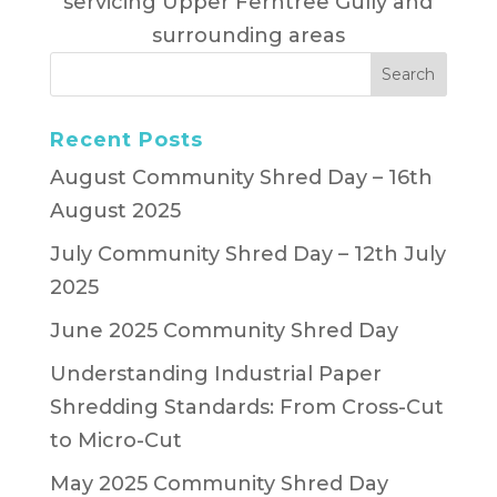
servicing Upper Ferntree Gully and
surrounding areas
Recent Posts
August Community Shred Day – 16th
August 2025
July Community Shred Day – 12th July
2025
June 2025 Community Shred Day
Understanding Industrial Paper
Shredding Standards: From Cross-Cut
to Micro-Cut
May 2025 Community Shred Day