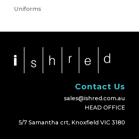
Uniforms
Contact Us
sales@ishred.com.au
HEAD OFFICE
5/7 Samantha crt, Knoxfield VIC 3180