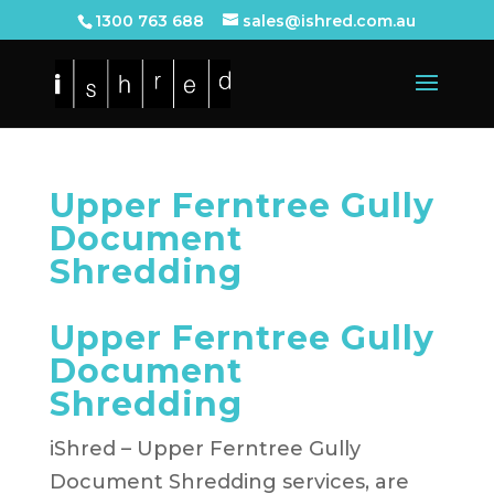
1300 763 688
sales@ishred.com.au
Upper Ferntree Gully
Document
Shredding
Upper Ferntree Gully
Document
Shredding
iShred – Upper Ferntree Gully
Document Shredding services, are