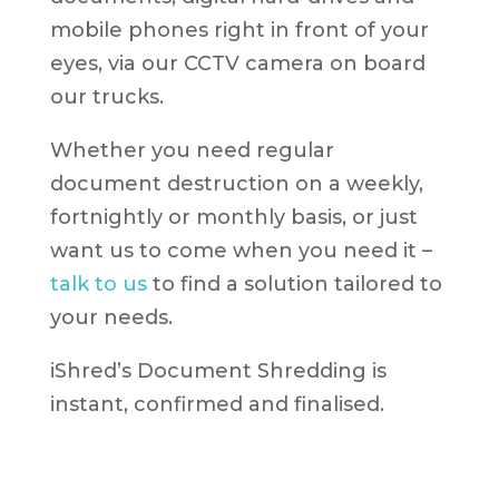
mobile phones right in front of your
eyes, via our CCTV camera on board
our trucks.
Whether you need regular
document destruction on a weekly,
fortnightly or monthly basis, or just
want us to come when you need it –
talk to us
to find a solution tailored to
your needs.
iShred’s Document Shredding is
instant, confirmed and finalised.