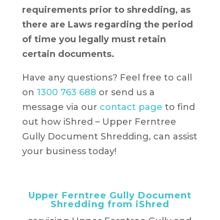
requirements prior to shredding, as
there are Laws regarding the period
of time you legally must retain
certain documents.
Have any questions? Feel free to call
on
1300 763 688
or send us a
message via our
contact page
to find
out how iShred – Upper Ferntree
Gully Document Shredding, can assist
your business today!
Upper Ferntree Gully Document
Shredding from iShred