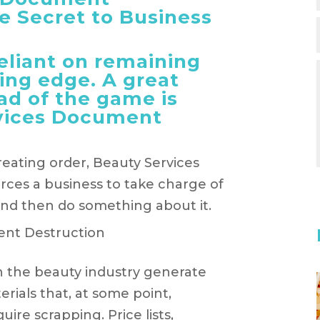
e Secret to Business
reliant on remaining
ing edge. A great
ad of the game is
vices Document
creating order, Beauty Services
ces a business to take charge of
and then do something about it.
in the beauty industry generate
ials that, at some point,
re scrapping. Price lists,