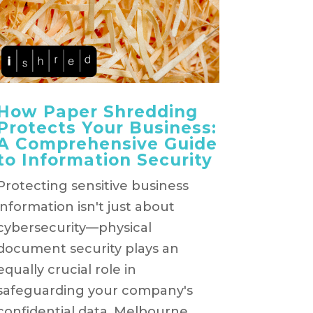
How Paper Shredding
Protects Your Business:
A Comprehensive Guide
to Information Security
Protecting sensitive business
information isn't just about
cybersecurity—physical
document security plays an
equally crucial role in
safeguarding your company's
confidential data. Melbourne