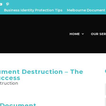
Business Identity Protection Tips
Melbourne Document 
HOME
OUR SER
ument Destruction – The
uccess
s Document