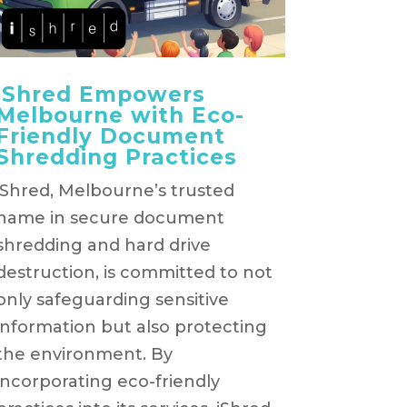
iShred Empowers
Melbourne with Eco-
Friendly Document
Shredding Practices
iShred, Melbourne’s trusted
name in secure document
shredding and hard drive
destruction, is committed to not
only safeguarding sensitive
information but also protecting
the environment. By
incorporating eco-friendly