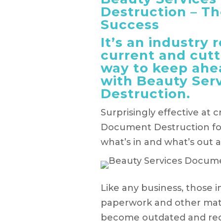
Destruction – Th
Success
It’s an industry 
current and cutt
way to keep ahe
with Beauty Ser
Destruction.
Surprisingly effective at 
Document Destruction for
what’s in and what’s out 
Like any business, those 
paperwork and other mater
become outdated and requi