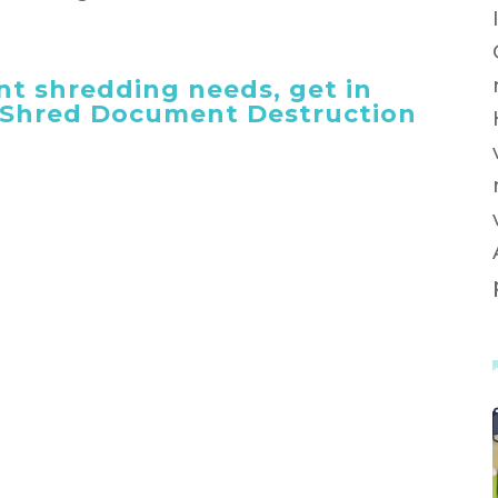
t shredding needs, get in
 iShred Document Destruction