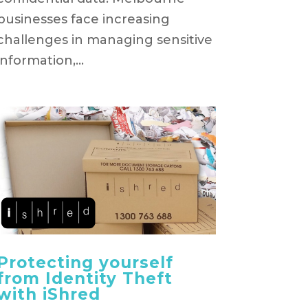
businesses face increasing
challenges in managing sensitive
information,...
Protecting yourself
from Identity Theft
with iShred