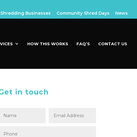
Shredding Businesses
Community Shred Days
News
VICES
HOW THIS WORKS
FAQ’S
CONTACT US
Get in touch