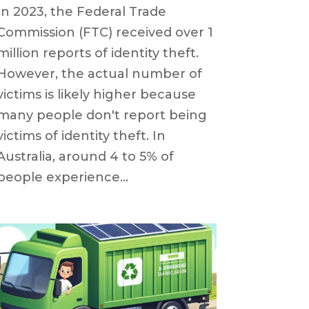
In 2023, the Federal Trade
Commission (FTC) received over 1
million reports of identity theft.
However, the actual number of
victims is likely higher because
many people don't report being
victims of identity theft. In
Australia, around 4 to 5% of
people experience...