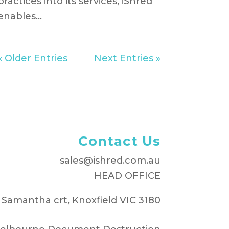
practices into its services, iShred
enables...
« Older Entries
Next Entries »
Contact Us
sales@ishred.com.au
HEAD OFFICE
 Samantha crt, Knoxfield VIC 3180