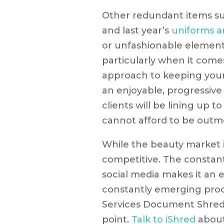
Other redundant items s
and last year’s
uniforms a
or unfashionable elements
particularly when it come
approach to keeping your 
an enjoyable, progressive
clients will be lining up to
cannot afford to be outm
While the beauty market in
competitive. The constan
social media makes it an 
constantly emerging prod
Services Document Shred
point.
Talk to iShred
about