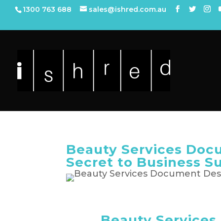
1300 763 688
sales@ishred.com.au
Beauty Services Doc
Secret to Business S
Beauty Service