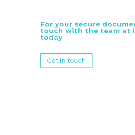
For your secure documen
touch with the team at
today
Get in touch