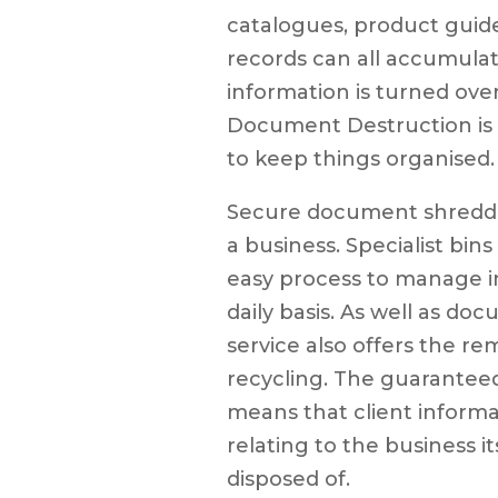
catalogues, product guid
records can all accumulat
information is turned ove
Document Destruction is a
to keep things organised.
Secure document shreddi
a business. Specialist bins
easy process to manage i
daily basis. As well as do
service also offers the re
recycling. The guaranteed
means that client informa
relating to the business it
disposed of.