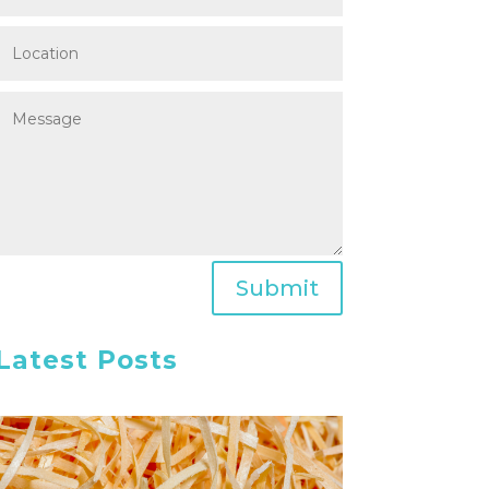
Submit
Latest Posts