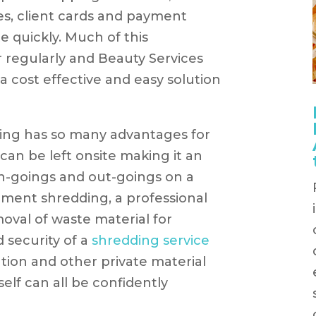
es, client cards and payment
e quickly. Much of this
r regularly and Beauty Services
 cost effective and easy solution
ng has so many advantages for
 can be left onsite making it an
n-goings and out-goings on a
cument shredding, a professional
moval of waste material for
 security of a
shredding service
tion and other private material
self can all be confidently