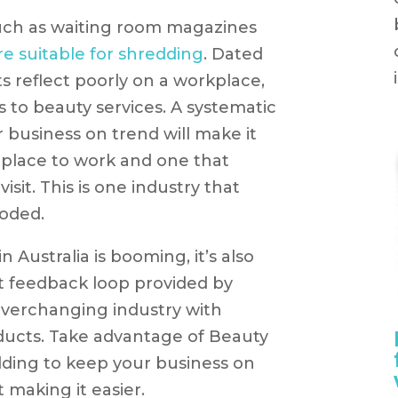
uch as waiting room magazines
re suitable for shredding
. Dated
 reflect poorly on a workplace,
s to beauty services. A systematic
business on trend will make it
 place to work and one that
 visit. This is one industry that
oded.
 Australia is booming, it’s also
t feedback loop provided by
everchanging industry with
ucts. Take advantage of Beauty
ding to keep your business on
 making it easier.