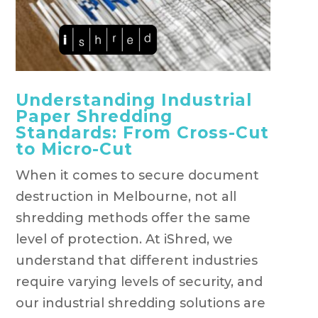
Understanding Industrial
Paper Shredding
Standards: From Cross-Cut
to Micro-Cut
When it comes to secure document
destruction in Melbourne, not all
shredding methods offer the same
level of protection. At iShred, we
understand that different industries
require varying levels of security, and
our industrial shredding solutions are