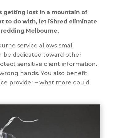
s getting lost in a mountain of
 to do with, let iShred eliminate
hredding Melbourne.
rne service allows small
an be dedicated toward other
tect sensitive client information.
e wrong hands. You also benefit
vice provider – what more could