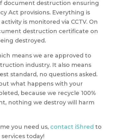
of document destruction ensuring
cy Act provisions. Everything is
activity is monitored via CCTV. On
document destruction certificate on
eing destroyed.
hich means we are approved to
ruction industry. It also means
hest standard, no questions asked.
bout what happens with your
pleted, because we recycle 100%
ght, nothing we destroy will harm
 time you need us,
contact iShred
to
services today!