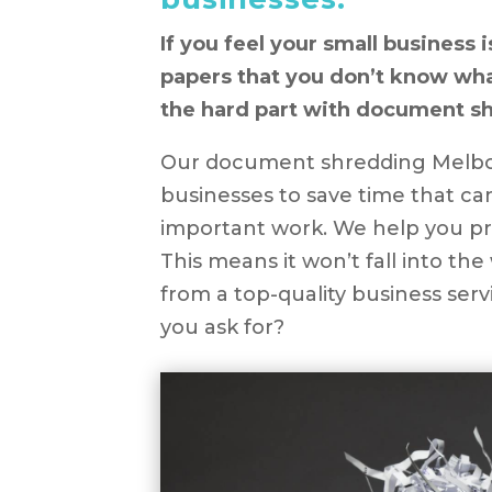
If you feel your small business i
papers that you don’t know what
the hard part with document s
Our document shredding Melbou
businesses to save time that c
important work. We help you pro
This means it won’t fall into th
from a top-quality business ser
you ask for?