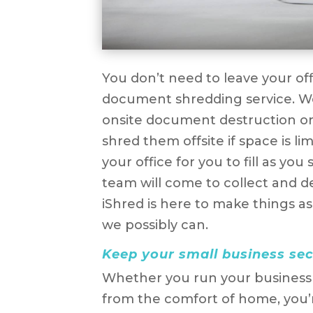
You don’t need to leave your of
document shredding service. W
onsite document destruction o
shred them offsite if space is li
your office for you to fill as y
team will come to collect and d
iShred is here to make things as
we possibly can.
Keep your small business se
Whether you run your business f
from the comfort of home, you’