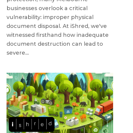
businesses overlook a critical
vulnerability: improper physical
document disposal. At iShred, we've
witnessed firsthand how inadequate
document destruction can lead to
severe...