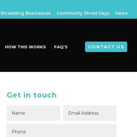
Shredding Businesses
Community Shred Days
News
CONTACT US
HOW THIS WORKS
FAQ’S
Get in touch