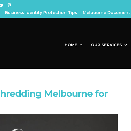
Business Identity Protection Tips
Melbourne Document 
HOME
OUR SERVICES
hredding Melbourne for