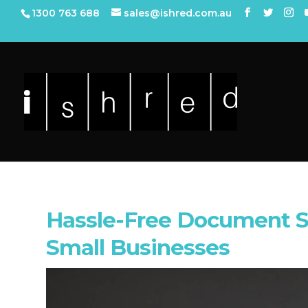
1300 763 688
sales@ishred.com.au
Hassle-Free Document S
Small Businesses