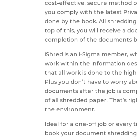
cost-effective, secure method 
you comply with the latest Priva
done by the book. All shredding 
top of this, you will receive a 
completion of the documents b
iShred is an i-Sigma member, w
work within the information dest
that all work is done to the hig
Plus you don’t have to worry a
documents after the job is com
of all shredded paper. That’s ri
the environment.
Ideal for a one-off job or every
book your document shredding 