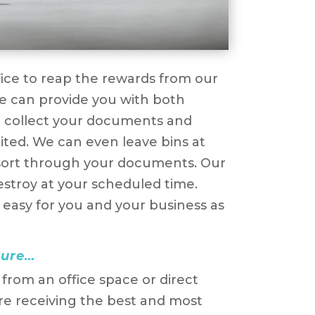
fice to reap the rewards from our
e can provide you with both
r collect your documents and
mited. We can even leave bins at
ou sort through your documents. Our
estroy at your scheduled time.
 easy for you and your business as
cure…
rom an office space or direct
re receiving the best and most