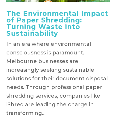
The Environmental Impact
of Paper Shredding:
Turning Waste into
Sustainability
In an era where environmental
consciousness is paramount,
Melbourne businesses are
increasingly seeking sustainable
solutions for their document disposal
needs. Through professional paper
shredding services, companies like
iShred are leading the charge in
transforming...