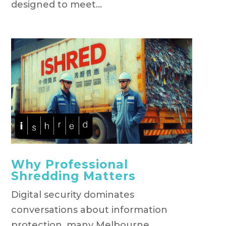
designed to meet...
Why Professional
Shredding Matters
Digital security dominates
conversations about information
protection, many Melbourne