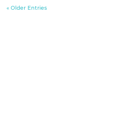
« Older Entries