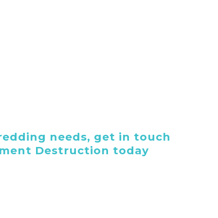
edding needs, get in touch
ument Destruction today