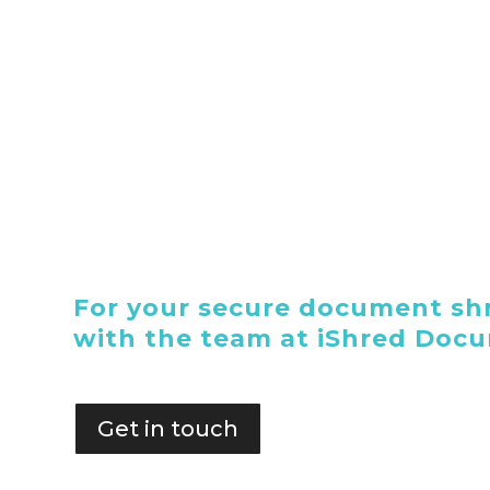
For your secure document shr
with the team at iShred Doc
Get in touch