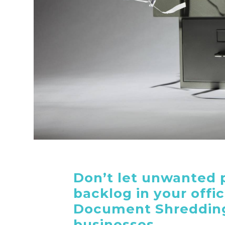
Don’t let unwanted 
backlog in your offi
Document Shredding
businesses.