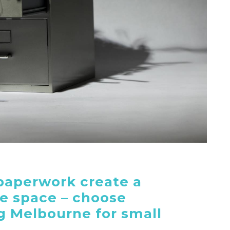
paperwork create a
ce space – choose
 Melbourne for small