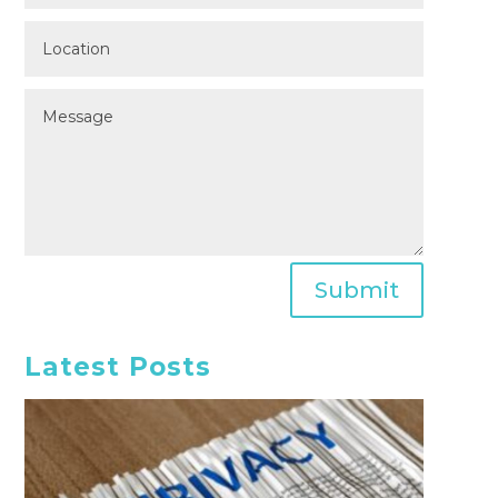
Submit
Latest Posts