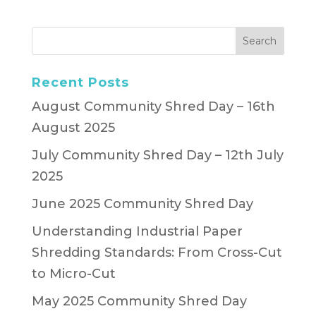
Recent Posts
August Community Shred Day – 16th
August 2025
July Community Shred Day – 12th July
2025
June 2025 Community Shred Day
Understanding Industrial Paper
Shredding Standards: From Cross-Cut
to Micro-Cut
May 2025 Community Shred Day