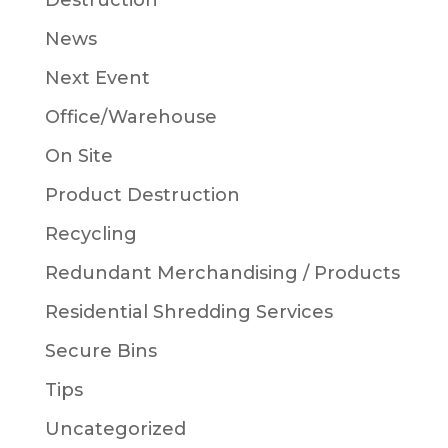
Destruction
News
Next Event
Office/Warehouse
On Site
Product Destruction
Recycling
Redundant Merchandising / Products
Residential Shredding Services
Secure Bins
Tips
Uncategorized