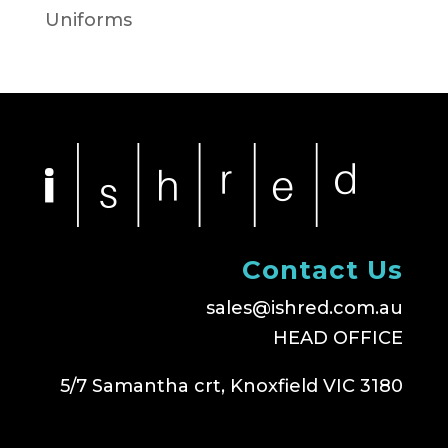
Uniforms
Contact Us
sales@ishred.com.au
HEAD OFFICE
5/7 Samantha crt, Knoxfield VIC 3180