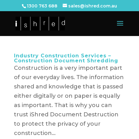
1300 763 688
sales@ishred.com.au
Industry Construction Services –
Construction Document Shredding
Construction is a very important part
of our everyday lives. The information
shared and knowledge that is passed
either digitally or on paper is equally
as important. That is why you can
trust iShred Document Destruction
to protect the privacy of your
construction...