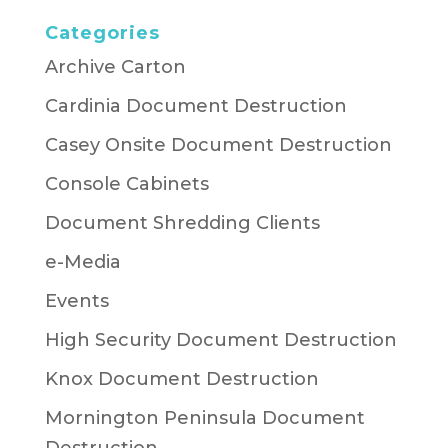
Categories
Archive Carton
Cardinia Document Destruction
Casey Onsite Document Destruction
Console Cabinets
Document Shredding Clients
e-Media
Events
High Security Document Destruction
Knox Document Destruction
Mornington Peninsula Document