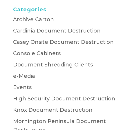
Categories
Archive Carton
Cardinia Document Destruction
Casey Onsite Document Destruction
Console Cabinets
Document Shredding Clients
e-Media
Events
High Security Document Destruction
Knox Document Destruction
Mornington Peninsula Document