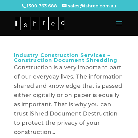
1300 763 688
sales@ishred.com.au
Industry Construction Services –
Construction Document Shredding
Construction is a very important part
of our everyday lives. The information
shared and knowledge that is passed
either digitally or on paper is equally
as important. That is why you can
trust iShred Document Destruction
to protect the privacy of your
construction...