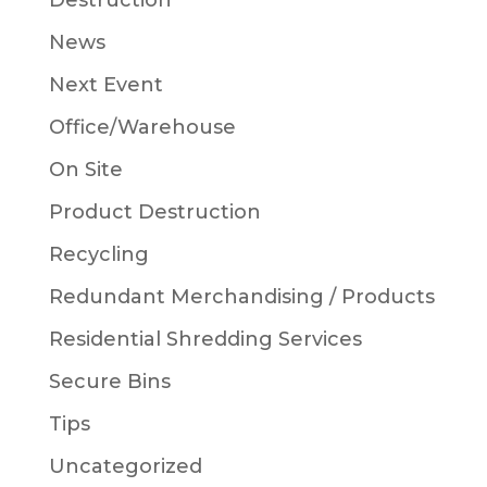
Destruction
News
Next Event
Office/Warehouse
On Site
Product Destruction
Recycling
Redundant Merchandising / Products
Residential Shredding Services
Secure Bins
Tips
Uncategorized