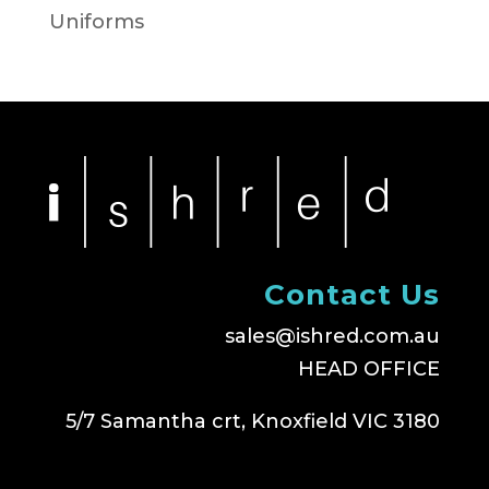
Uniforms
Contact Us
sales@ishred.com.au
HEAD OFFICE
5/7 Samantha crt, Knoxfield VIC 3180