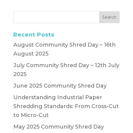
Recent Posts
August Community Shred Day – 16th
August 2025
July Community Shred Day – 12th July
2025
June 2025 Community Shred Day
Understanding Industrial Paper
Shredding Standards: From Cross-Cut
to Micro-Cut
May 2025 Community Shred Day