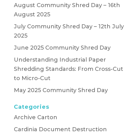
August Community Shred Day – 16th
August 2025
July Community Shred Day – 12th July
2025
June 2025 Community Shred Day
Understanding Industrial Paper
Shredding Standards: From Cross-Cut
to Micro-Cut
May 2025 Community Shred Day
Categories
Archive Carton
Cardinia Document Destruction