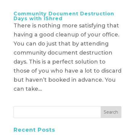
Community Document Destruction
Days with iShred
There is nothing more satisfying that
having a good cleanup of your office.
You can do just that by attending
community document destruction
days. This is a perfect solution to
those of you who have a lot to discard
but haven’t booked in advance. You
can take...
Recent Posts