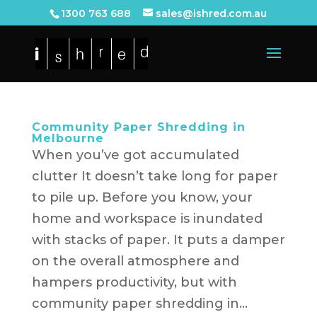
1300 763 688
sales@ishred.com.au
Community Paper Shredding in
Melbourne
When you’ve got accumulated
clutter It doesn’t take long for paper
to pile up. Before you know, your
home and workspace is inundated
with stacks of paper. It puts a damper
on the overall atmosphere and
hampers productivity, but with
community paper shredding in...