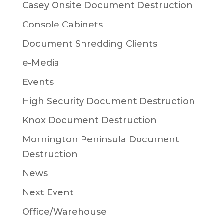
Casey Onsite Document Destruction
Console Cabinets
Document Shredding Clients
e-Media
Events
High Security Document Destruction
Knox Document Destruction
Mornington Peninsula Document
Destruction
News
Next Event
Office/Warehouse