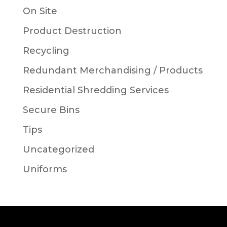
On Site
Product Destruction
Recycling
Redundant Merchandising / Products
Residential Shredding Services
Secure Bins
Tips
Uncategorized
Uniforms