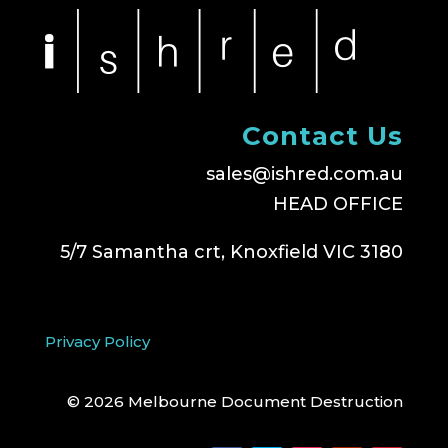
Contact Us
sales@ishred.com.au
HEAD OFFICE
5/7 Samantha crt, Knoxfield VIC 3180
Privacy Policy
© 2026 Melbourne Document Destruction