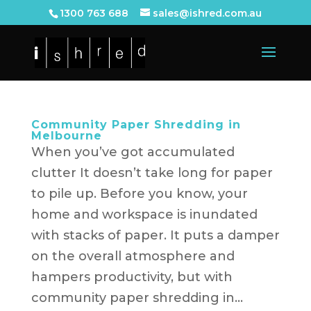
1300 763 688
sales@ishred.com.au
Community Paper Shredding in
Melbourne
When you’ve got accumulated
clutter It doesn’t take long for paper
to pile up. Before you know, your
home and workspace is inundated
with stacks of paper. It puts a damper
on the overall atmosphere and
hampers productivity, but with
community paper shredding in...