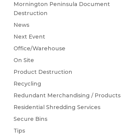
Mornington Peninsula Document
Destruction
News
Next Event
Office/Warehouse
On Site
Product Destruction
Recycling
Redundant Merchandising / Products
Residential Shredding Services
Secure Bins
Tips