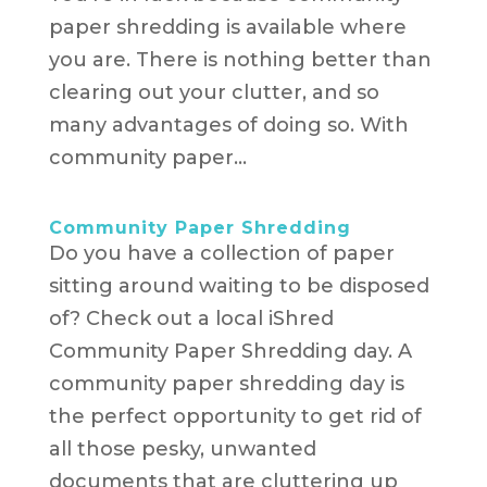
paper shredding is available where
you are. There is nothing better than
clearing out your clutter, and so
many advantages of doing so. With
community paper...
Community Paper Shredding
Do you have a collection of paper
sitting around waiting to be disposed
of? Check out a local iShred
Community Paper Shredding day. A
community paper shredding day is
the perfect opportunity to get rid of
all those pesky, unwanted
documents that are cluttering up