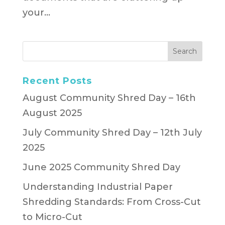
your...
Recent Posts
August Community Shred Day – 16th
August 2025
July Community Shred Day – 12th July
2025
June 2025 Community Shred Day
Understanding Industrial Paper
Shredding Standards: From Cross-Cut
to Micro-Cut