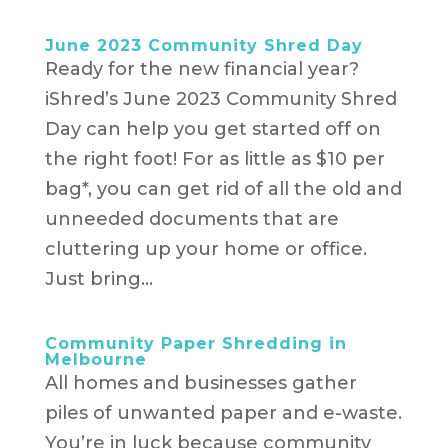
June 2023 Community Shred Day
Ready for the new financial year?
iShred’s June 2023 Community Shred
Day can help you get started off on
the right foot! For as little as $10 per
bag*, you can get rid of all the old and
unneeded documents that are
cluttering up your home or office.
Just bring...
Community Paper Shredding in
Melbourne
All homes and businesses gather
piles of unwanted paper and e-waste.
You’re in luck because community