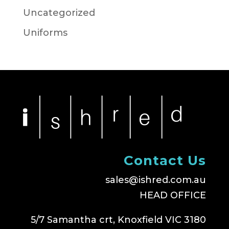
Uncategorized
Uniforms
Contact Us
sales@ishred.com.au
HEAD OFFICE
5/7 Samantha crt, Knoxfield VIC 3180