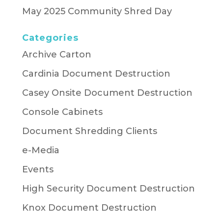
May 2025 Community Shred Day
Categories
Archive Carton
Cardinia Document Destruction
Casey Onsite Document Destruction
Console Cabinets
Document Shredding Clients
e-Media
Events
High Security Document Destruction
Knox Document Destruction