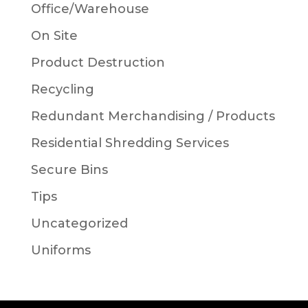
Office/Warehouse
On Site
Product Destruction
Recycling
Redundant Merchandising / Products
Residential Shredding Services
Secure Bins
Tips
Uncategorized
Uniforms