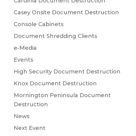
Cardinia Document Destruction
Casey Onsite Document Destruction
Console Cabinets
Document Shredding Clients
e-Media
Events
High Security Document Destruction
Knox Document Destruction
Mornington Peninsula Document
Destruction
News
Next Event