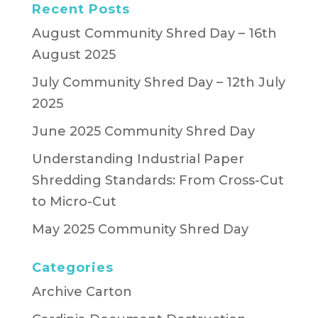
Recent Posts
August Community Shred Day – 16th
August 2025
July Community Shred Day – 12th July
2025
June 2025 Community Shred Day
Understanding Industrial Paper
Shredding Standards: From Cross-Cut
to Micro-Cut
May 2025 Community Shred Day
Categories
Archive Carton