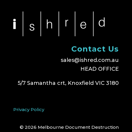
Contact Us
sales@ishred.com.au
HEAD OFFICE
5/7 Samantha crt, Knoxfield VIC 3180
Privacy Policy
© 2026 Melbourne Document Destruction