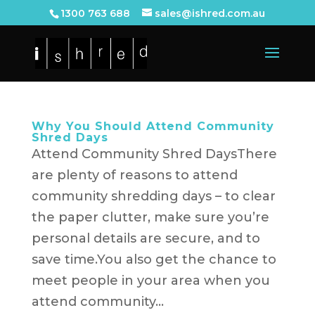
1300 763 688
sales@ishred.com.au
Why You Should Attend Community
Shred Days
Attend Community Shred DaysThere
are plenty of reasons to attend
community shredding days – to clear
the paper clutter, make sure you’re
personal details are secure, and to
save time.You also get the chance to
meet people in your area when you
attend community...