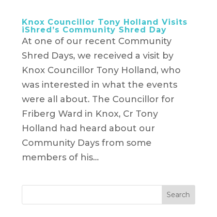
Knox Councillor Tony Holland Visits
iShred’s Community Shred Day
At one of our recent Community
Shred Days, we received a visit by
Knox Councillor Tony Holland, who
was interested in what the events
were all about. The Councillor for
Friberg Ward in Knox, Cr Tony
Holland had heard about our
Community Days from some
members of his...