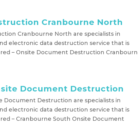
truction Cranbourne North
tion Cranbourne North are specialists in
d electronic data destruction service that is
hred – Onsite Document Destruction Cranbour
site Document Destruction
e Document Destruction are specialists in
d electronic data destruction service that is
hred – Cranbourne South Onsite Document