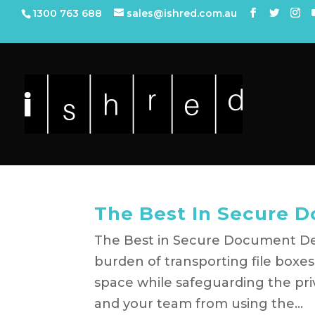
1300 763 688
sales@ishred.com.au
The Best In Secure 
The Best in Secure Document Des
burden of transporting file boxe
space while safeguarding the priv
and your team from using the...