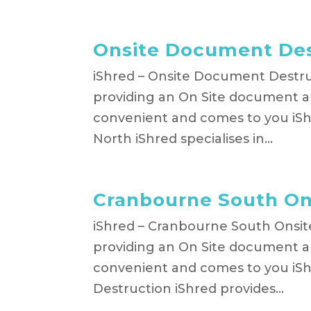
Onsite Document Des
iShred – Onsite Document Destruc
providing an On Site document an
convenient and comes to you iS
North iShred specialises in...
Cranbourne South On
iShred – Cranbourne South Onsit
providing an On Site document an
convenient and comes to you iS
Destruction iShred provides...