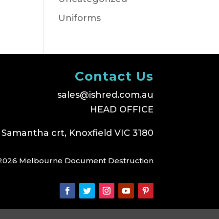
Uniforms
Contact Us
sales@ishred.com.au
HEAD OFFICE
 Samantha crt, Knoxfield VIC 3180
2026 Melbourne Document Destruction