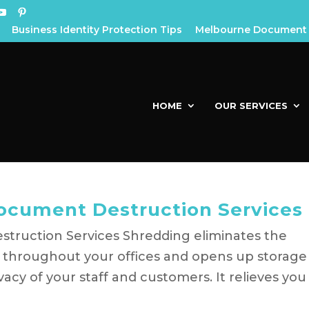
Business Identity Protection Tips
Melbourne Document 
HOME
OUR SERVICES
Document Destruction Services
truction Services Shredding eliminates the
s throughout your offices and opens up storage
acy of your staff and customers. It relieves you