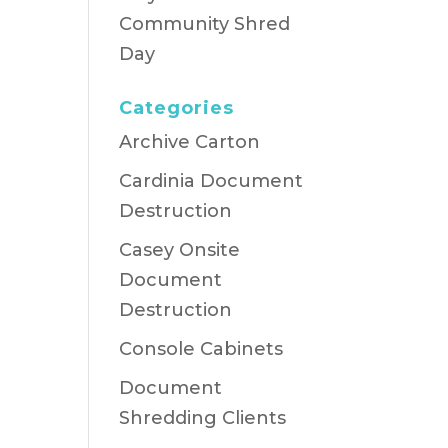
Community Shred
Day
Categories
Archive Carton
Cardinia Document
Destruction
Casey Onsite
Document
Destruction
Console Cabinets
Document
Shredding Clients