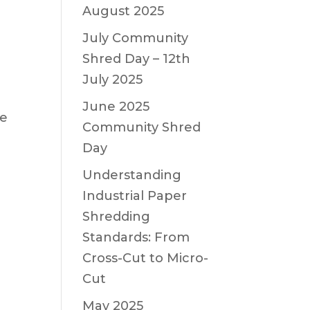
August 2025
July Community
Shred Day – 12th
July 2025
June 2025
ne
Community Shred
Day
Understanding
Industrial Paper
Shredding
Standards: From
Cross-Cut to Micro-
Cut
May 2025