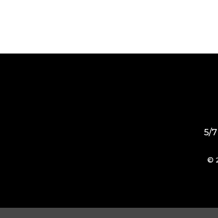
5/7
© 