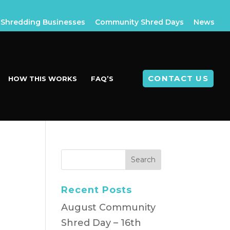
Shredding Businesses
Community Shred Days
News
CONTACT US
HOW THIS WORKS
FAQ’S
Recent Posts
August Community
Shred Day – 16th