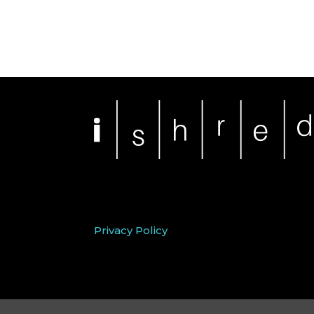
Privacy Policy