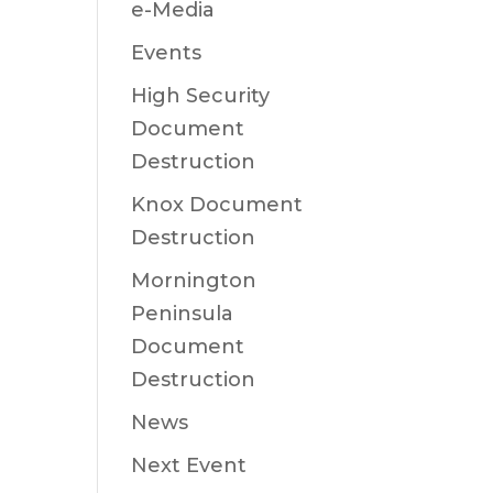
e-Media
Events
High Security
Document
Destruction
Knox Document
Destruction
Mornington
Peninsula
Document
Destruction
News
Next Event