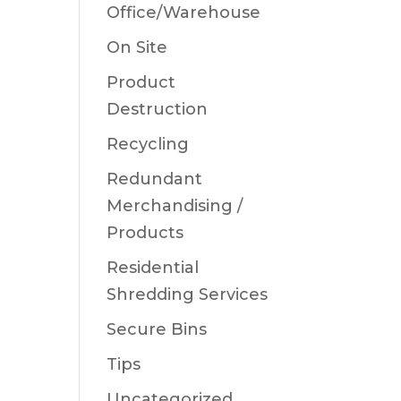
Office/Warehouse
On Site
Product
Destruction
Recycling
Redundant
Merchandising /
Products
Residential
Shredding Services
Secure Bins
Tips
Uncategorized