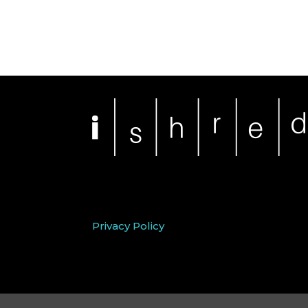
Privacy Policy