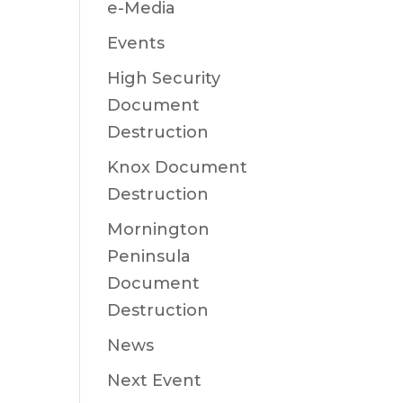
e-Media
Events
High Security
Document
Destruction
Knox Document
Destruction
Mornington
Peninsula
Document
Destruction
News
Next Event