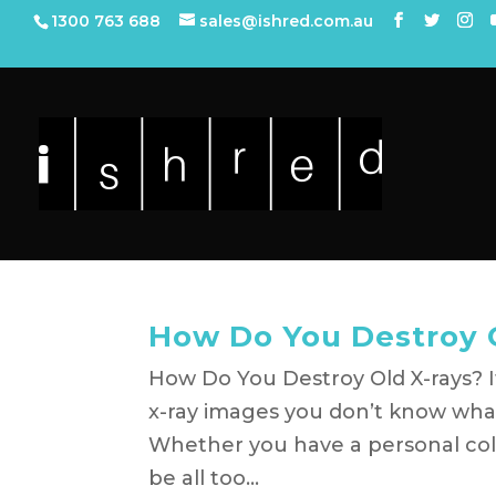
1300 763 688
sales@ishred.com.au
How Do You Destroy 
How Do You Destroy Old X-rays? If 
x-ray images you don’t know what
Whether you have a personal colle
be all too...