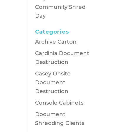
Community Shred
Day
Categories
Archive Carton
Cardinia Document
Destruction
Casey Onsite
Document
Destruction
Console Cabinets
Document
Shredding Clients