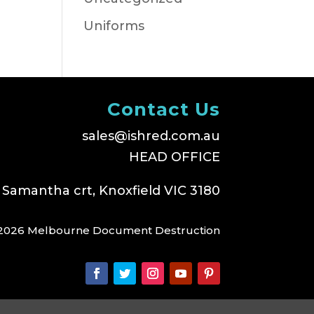
Uniforms
Contact Us
sales@ishred.com.au
HEAD OFFICE
 Samantha crt, Knoxfield VIC 3180
2026 Melbourne Document Destruction