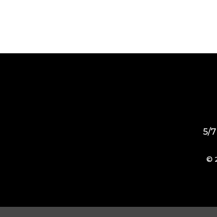
5/7
© 