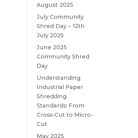
August 2025
July Community
Shred Day – 12th
July 2025
June 2025
Community Shred
Day
Understanding
Industrial Paper
Shredding
Standards: From
Cross-Cut to Micro-
Cut
May 2025