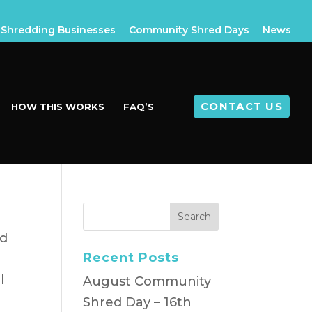
Shredding Businesses
Community Shred Days
News
CONTACT US
HOW THIS WORKS
FAQ’S
ld
Recent Posts
l
August Community
Shred Day – 16th