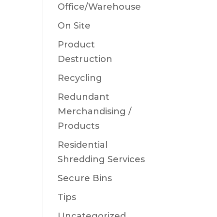
Office/Warehouse
On Site
Product
Destruction
Recycling
Redundant
Merchandising /
Products
Residential
Shredding Services
Secure Bins
Tips
Uncategorized