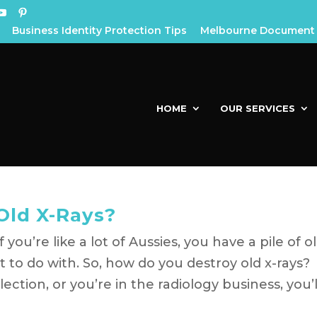
Business Identity Protection Tips
Melbourne Document 
HOME
OUR SERVICES
Old X-Rays?
you’re like a lot of Aussies, you have a pile of o
 to do with. So, how do you destroy old x-rays?
ction, or you’re in the radiology business, you’l