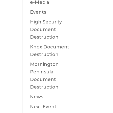
e-Media
Events
High Security
Document
Destruction
Knox Document
Destruction
Mornington
Peninsula
Document
Destruction
News
Next Event