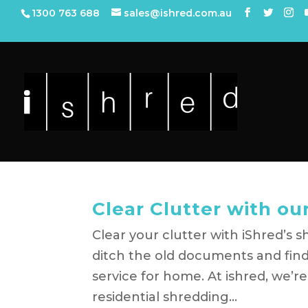
1300 763 688
sales@ishred.com.au
Clear Clutter with o
Clear your clutter with iShred’s s
ditch the old documents and find
service for home. At ishred, we’r
residential shredding...