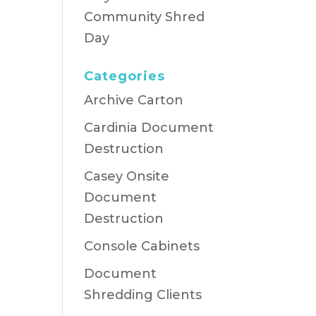
Community Shred
Day
Categories
Archive Carton
Cardinia Document
Destruction
Casey Onsite
Document
Destruction
Console Cabinets
Document
Shredding Clients