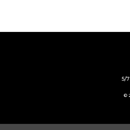
5/7
© 