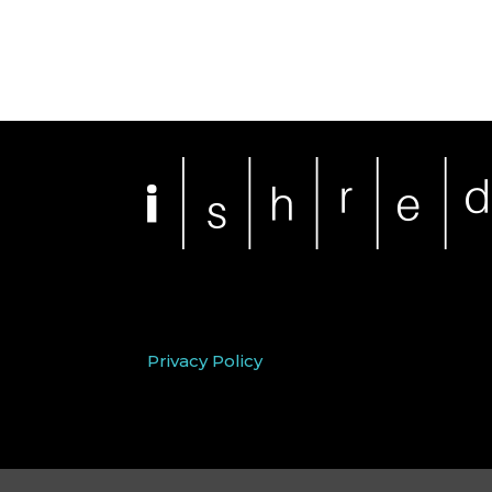
Privacy Policy