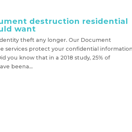
ment destruction residential
uld want
identity theft any longer. Our Document
 services protect your confidential informatio
id you know that in a 2018 study, 25% of
ave beena...