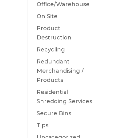
Office/Warehouse
On Site
Product
Destruction
Recycling
Redundant
Merchandising /
Products
Residential
Shredding Services
Secure Bins
Tips
Uncategorized