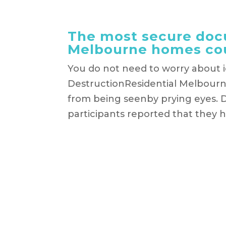
The most secure docu
Melbourne homes co
You do not need to worry about 
DestructionResidential Melbourne
from being seenby prying eyes. D
participants reported that they h