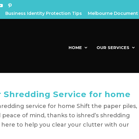
Business Identity Protection Tips
Melbourne Document 
HOME
OUR SERVICES
ur Shredding Service for home
hredding service for home Shift the paper piles,
 peace of mind, thanks to ishred’s shredding
e here to help you clear your clutter with our