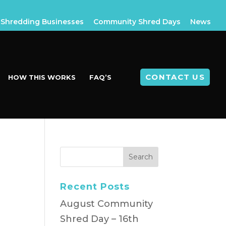
Shredding Businesses
Community Shred Days
News
CONTACT US
HOW THIS WORKS
FAQ’S
Recent Posts
August Community
Shred Day – 16th