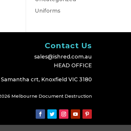
Uniforms
Contact Us
sales@ishred.com.au
HEAD OFFICE
 Samantha crt, Knoxfield VIC 3180
2026 Melbourne Document Destruction