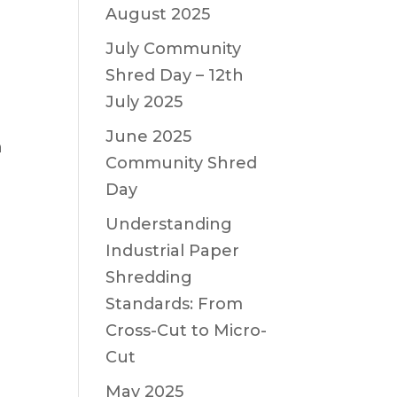
August 2025
July Community
Shred Day – 12th
July 2025
June 2025
n
Community Shred
Day
Understanding
Industrial Paper
Shredding
Standards: From
Cross-Cut to Micro-
Cut
May 2025