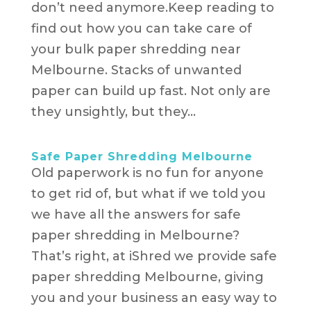
don’t need anymore.Keep reading to
find out how you can take care of
your bulk paper shredding near
Melbourne. Stacks of unwanted
paper can build up fast. Not only are
they unsightly, but they...
Safe Paper Shredding Melbourne
Old paperwork is no fun for anyone
to get rid of, but what if we told you
we have all the answers for safe
paper shredding in Melbourne?
That’s right, at iShred we provide safe
paper shredding Melbourne, giving
you and your business an easy way to