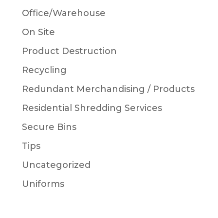
Office/Warehouse
On Site
Product Destruction
Recycling
Redundant Merchandising / Products
Residential Shredding Services
Secure Bins
Tips
Uncategorized
Uniforms