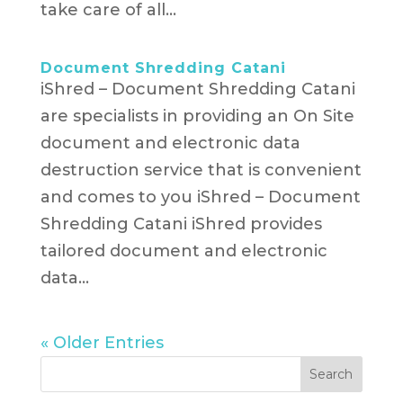
take care of all...
Document Shredding Catani
iShred – Document Shredding Catani
are specialists in providing an On Site
document and electronic data
destruction service that is convenient
and comes to you iShred – Document
Shredding Catani iShred provides
tailored document and electronic
data...
« Older Entries