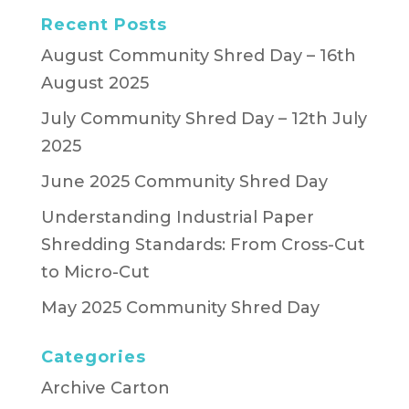
Recent Posts
August Community Shred Day – 16th
August 2025
July Community Shred Day – 12th July
2025
June 2025 Community Shred Day
Understanding Industrial Paper
Shredding Standards: From Cross-Cut
to Micro-Cut
May 2025 Community Shred Day
Categories
Archive Carton