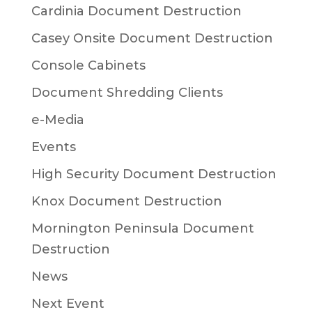
Cardinia Document Destruction
Casey Onsite Document Destruction
Console Cabinets
Document Shredding Clients
e-Media
Events
High Security Document Destruction
Knox Document Destruction
Mornington Peninsula Document
Destruction
News
Next Event