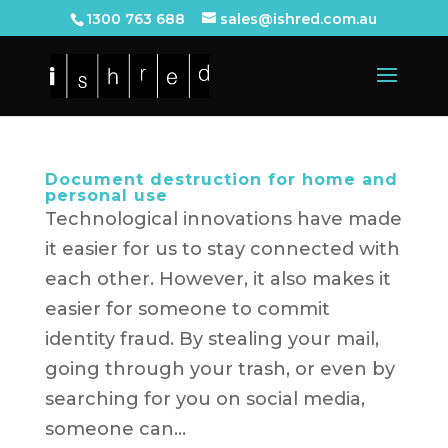
1300 763 688
sales@ishred.com.au
Document destruction for home and
personal use
Technological innovations have made
it easier for us to stay connected with
each other. However, it also makes it
easier for someone to commit
identity fraud. By stealing your mail,
going through your trash, or even by
searching for you on social media,
someone can...