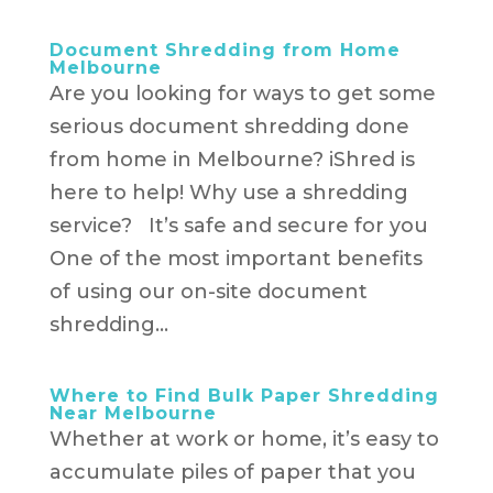
Document Shredding from Home
Melbourne
Are you looking for ways to get some
serious document shredding done
from home in Melbourne? iShred is
here to help! Why use a shredding
service? It’s safe and secure for you
One of the most important benefits
of using our on-site document
shredding...
Where to Find Bulk Paper Shredding
Near Melbourne
Whether at work or home, it’s easy to
accumulate piles of paper that you