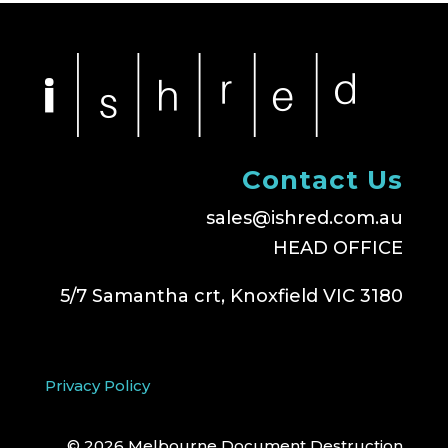
Contact Us
sales@ishred.com.au
HEAD OFFICE
5/7 Samantha crt, Knoxfield VIC 3180
Privacy Policy
© 2026 Melbourne Document Destruction