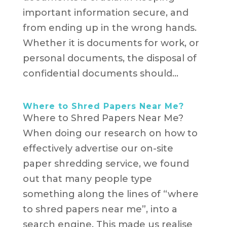
important information secure, and
from ending up in the wrong hands.
Whether it is documents for work, or
personal documents, the disposal of
confidential documents should...
Where to Shred Papers Near Me?
Where to Shred Papers Near Me?
When doing our research on how to
effectively advertise our on-site
paper shredding service, we found
out that many people type
something along the lines of “where
to shred papers near me”, into a
search engine. This made us realise