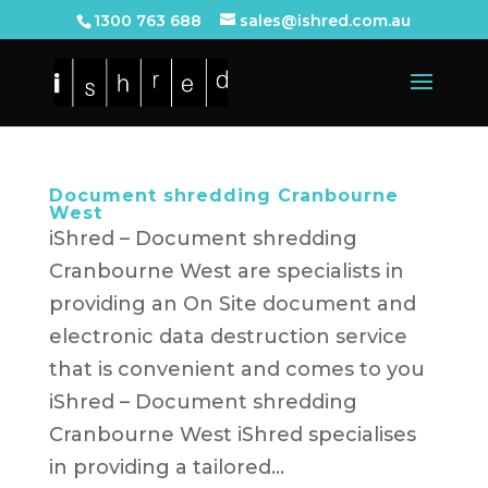
1300 763 688
sales@ishred.com.au
Document shredding Cranbourne
West
iShred – Document shredding
Cranbourne West are specialists in
providing an On Site document and
electronic data destruction service
that is convenient and comes to you
iShred – Document shredding
Cranbourne West iShred specialises
in providing a tailored...