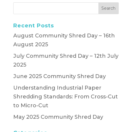
Recent Posts
August Community Shred Day – 16th
August 2025
July Community Shred Day – 12th July
2025
June 2025 Community Shred Day
Understanding Industrial Paper
Shredding Standards: From Cross-Cut
to Micro-Cut
May 2025 Community Shred Day