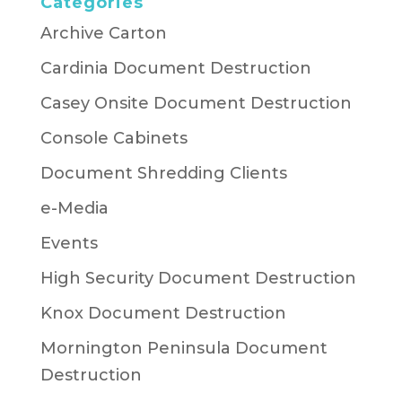
Categories
Archive Carton
Cardinia Document Destruction
Casey Onsite Document Destruction
Console Cabinets
Document Shredding Clients
e-Media
Events
High Security Document Destruction
Knox Document Destruction
Mornington Peninsula Document
Destruction