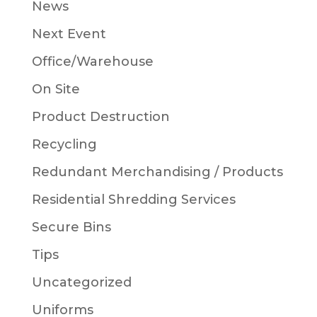
News
Next Event
Office/Warehouse
On Site
Product Destruction
Recycling
Redundant Merchandising / Products
Residential Shredding Services
Secure Bins
Tips
Uncategorized
Uniforms