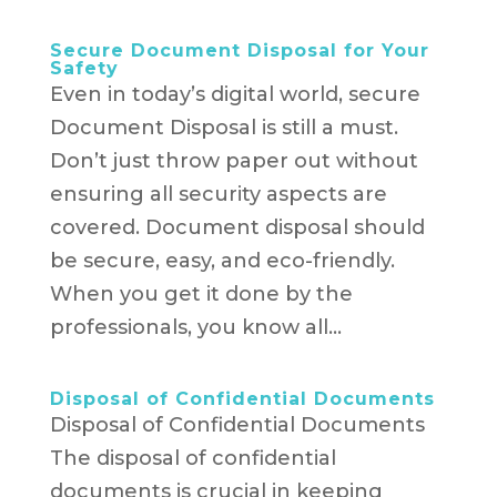
Secure Document Disposal for Your
Safety
Even in today’s digital world, secure
Document Disposal is still a must.
Don’t just throw paper out without
ensuring all security aspects are
covered. Document disposal should
be secure, easy, and eco-friendly.
When you get it done by the
professionals, you know all...
Disposal of Confidential Documents
Disposal of Confidential Documents
The disposal of confidential
documents is crucial in keeping