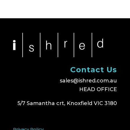
Contact Us
sales@ishred.com.au
HEAD OFFICE
5/7 Samantha crt, Knoxfield VIC 3180
Privacy Policy