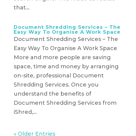
that...
Document Shredding Services – The
Easy Way To Organise A Work Space
Document Shredding Services – The
Easy Way To Organise A Work Space
More and more people are saving
space, time and money by arranging
on-site, professional Document
Shredding Services. Once you
understand the benefits of
Document Shredding Services from
iShred,...
« Older Entries