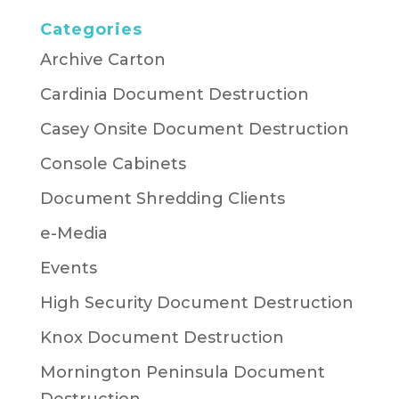
Categories
Archive Carton
Cardinia Document Destruction
Casey Onsite Document Destruction
Console Cabinets
Document Shredding Clients
e-Media
Events
High Security Document Destruction
Knox Document Destruction
Mornington Peninsula Document