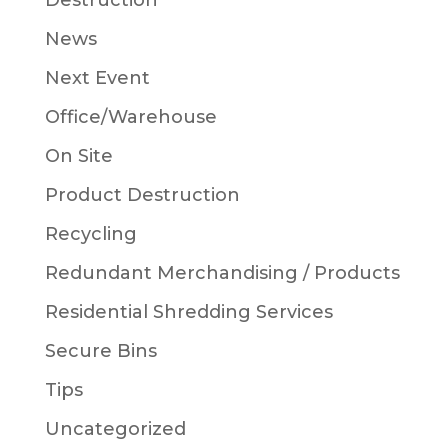
Destruction
News
Next Event
Office/Warehouse
On Site
Product Destruction
Recycling
Redundant Merchandising / Products
Residential Shredding Services
Secure Bins
Tips
Uncategorized