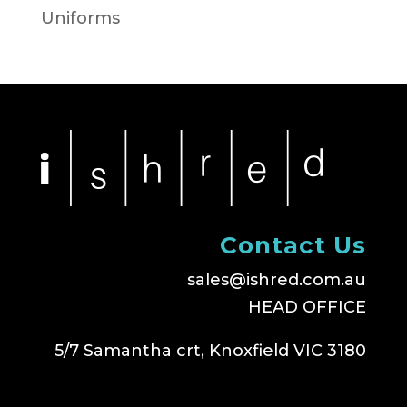
Uniforms
Contact Us
sales@ishred.com.au
HEAD OFFICE
5/7 Samantha crt, Knoxfield VIC 3180