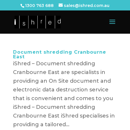
1300 763 688
sales@ishred.com.au
Document shredding Cranbourne
East
iShred – Document shredding
Cranbourne East are specialists in
providing an On Site document and
electronic data destruction service
that is convenient and comes to you
iShred – Document shredding
Cranbourne East iShred specialises in
providing a tailored...