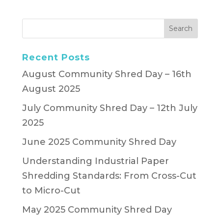
Recent Posts
August Community Shred Day – 16th
August 2025
July Community Shred Day – 12th July
2025
June 2025 Community Shred Day
Understanding Industrial Paper
Shredding Standards: From Cross-Cut
to Micro-Cut
May 2025 Community Shred Day