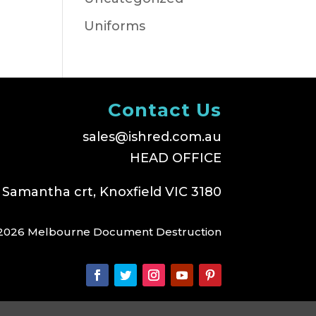
Uniforms
Contact Us
sales@ishred.com.au
HEAD OFFICE
 Samantha crt, Knoxfield VIC 3180
2026 Melbourne Document Destruction