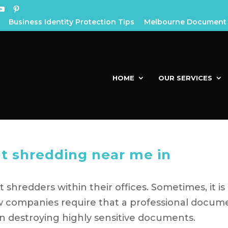
Business Identity Protection Tips
Melbourne Document 
HOME
OUR SERVICES
t shredding near me in
hredders within their offices. Sometimes, it is
few companies require that a professional docum
n destroying highly sensitive documents.