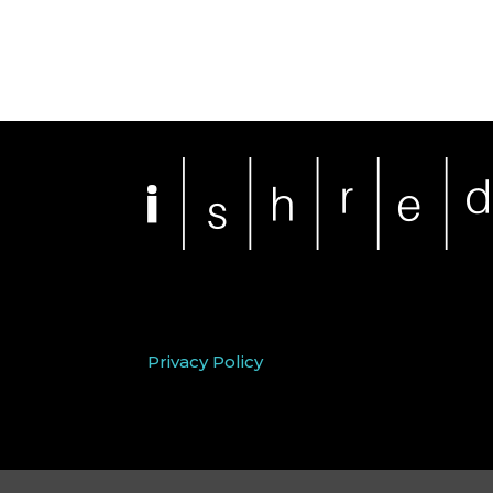
Privacy Policy