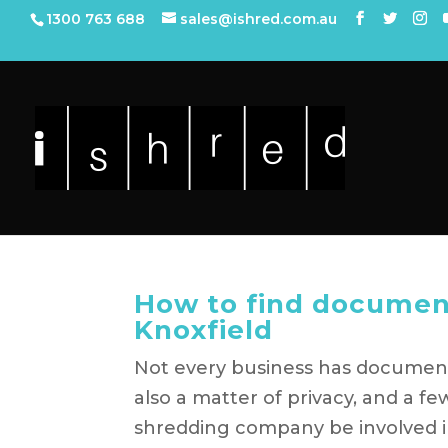
1300 763 688
sales@ishred.com.au
How to find documen
Knoxfield
Not every business has document s
also a matter of privacy, and a 
shredding company be involved i