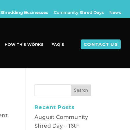
Shredding Businesses
Community Shred Days
News
CONTACT US
HOW THIS WORKS
FAQ’S
Recent Posts
ent
August Community
Shred Day – 16th