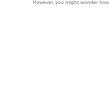
However, you might wonder how t