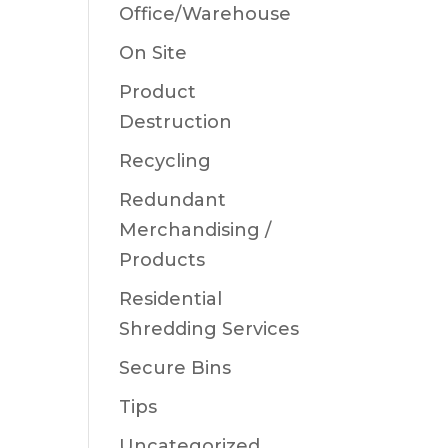
Office/Warehouse
On Site
Product
Destruction
Recycling
Redundant
Merchandising /
Products
Residential
Shredding Services
Secure Bins
Tips
Uncategorized