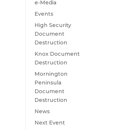
e-Media
Events
High Security
Document
Destruction
Knox Document
Destruction
Mornington
Peninsula
Document
Destruction
News
Next Event