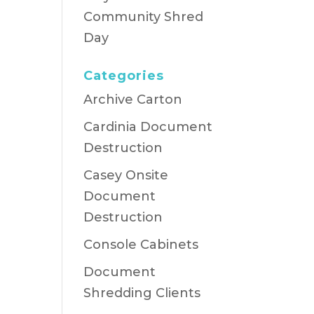
Community Shred
Day
Categories
Archive Carton
Cardinia Document
Destruction
Casey Onsite
Document
Destruction
Console Cabinets
Document
Shredding Clients