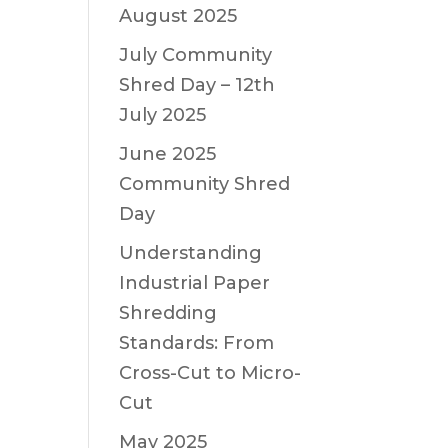
August 2025
July Community
Shred Day – 12th
July 2025
June 2025
Community Shred
Day
Understanding
Industrial Paper
Shredding
Standards: From
Cross-Cut to Micro-
Cut
May 2025