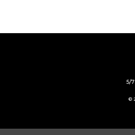
5/7
© 