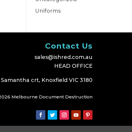
Uniforms
Contact Us
sales@ishred.com.au
HEAD OFFICE
 Samantha crt, Knoxfield VIC 3180
2026 Melbourne Document Destruction