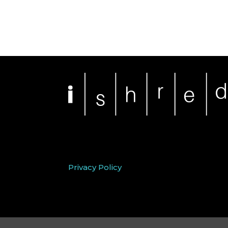
Privacy Policy