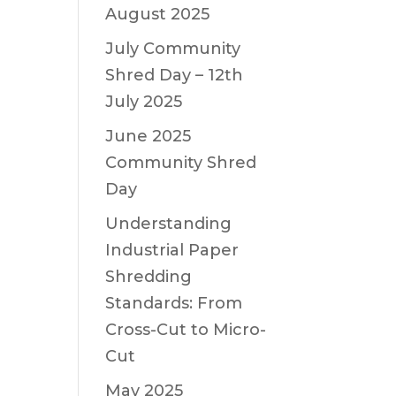
August 2025
July Community
Shred Day – 12th
July 2025
June 2025
Community Shred
Day
Understanding
Industrial Paper
Shredding
Standards: From
Cross-Cut to Micro-
Cut
May 2025