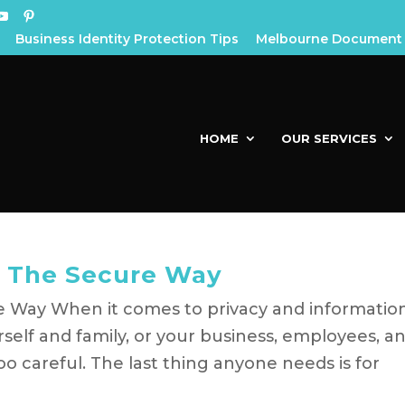
Business Identity Protection Tips
Melbourne Document 
HOME
OUR SERVICES
 The Secure Way
Way When it comes to privacy and informatio
rself and family, or your business, employees, a
o careful. The last thing anyone needs is for