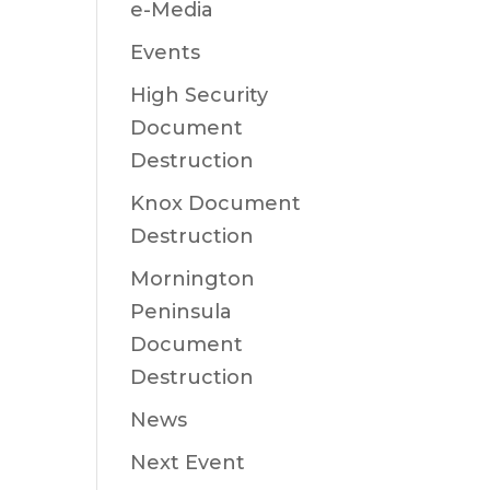
e-Media
Events
High Security
Document
Destruction
Knox Document
Destruction
Mornington
Peninsula
Document
Destruction
News
Next Event