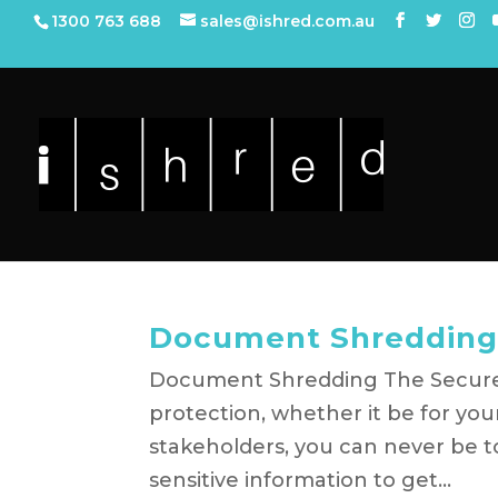
1300 763 688
sales@ishred.com.au
Document Shredding
Document Shredding The Secure 
protection, whether it be for you
stakeholders, you can never be to
sensitive information to get...