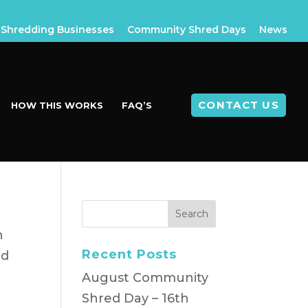
Shredding Businesses
Community Shred Days
News
CONTACT US
HOW THIS WORKS
FAQ’S
n
Recent Posts
nd
August Community
Shred Day – 16th