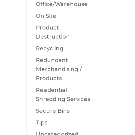
Office/Warehouse
On Site
Product
Destruction
Recycling
Redundant
Merchandising /
Products
Residential
Shredding Services
Secure Bins
Tips
Uncategorized