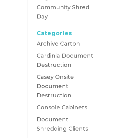
Community Shred
Day
Categories
Archive Carton
Cardinia Document
Destruction
Casey Onsite
Document
Destruction
Console Cabinets
Document
Shredding Clients