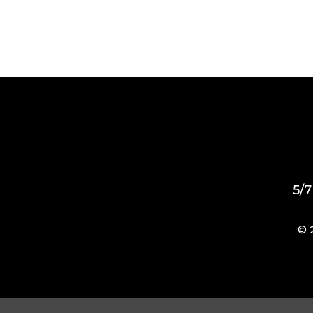
5/7
© 