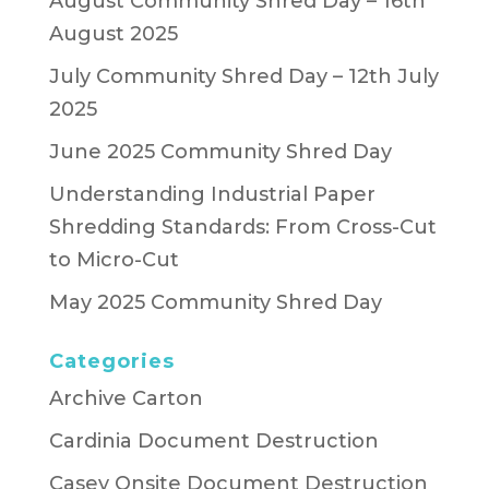
August Community Shred Day – 16th
August 2025
July Community Shred Day – 12th July
2025
June 2025 Community Shred Day
Understanding Industrial Paper
Shredding Standards: From Cross-Cut
to Micro-Cut
May 2025 Community Shred Day
Categories
Archive Carton
Cardinia Document Destruction
Casey Onsite Document Destruction