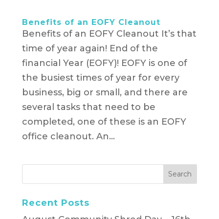
Benefits of an EOFY Cleanout
Benefits of an EOFY Cleanout It’s that
time of year again! End of the
financial Year (EOFY)! EOFY is one of
the busiest times of year for every
business, big or small, and there are
several tasks that need to be
completed, one of these is an EOFY
office cleanout. An...
Recent Posts