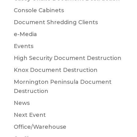
Console Cabinets
Document Shredding Clients
e-Media
Events
High Security Document Destruction
Knox Document Destruction
Mornington Peninsula Document
Destruction
News
Next Event
Office/Warehouse