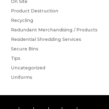
On Site
Product Destruction
Recycling
Redundant Merchandising / Products
Residential Shredding Services
Secure Bins
Tips
Uncategorized
Uniforms