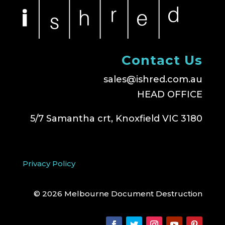
Contact Us
sales@ishred.com.au
HEAD OFFICE
5/7 Samantha crt, Knoxfield VIC 3180
Privacy Policy
© 2026 Melbourne Document Destruction