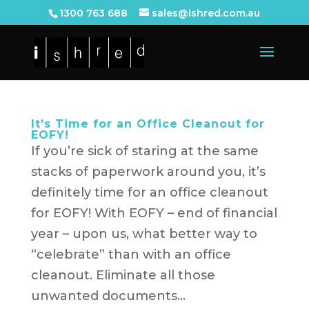
1300 763 688
sales@ishred.com.au
It’s Time for an Office Cleanout for
EOFY!
If you’re sick of staring at the same
stacks of paperwork around you, it’s
definitely time for an office cleanout
for EOFY! With EOFY – end of financial
year – upon us, what better way to
“celebrate” than with an office
cleanout. Eliminate all those
unwanted documents...