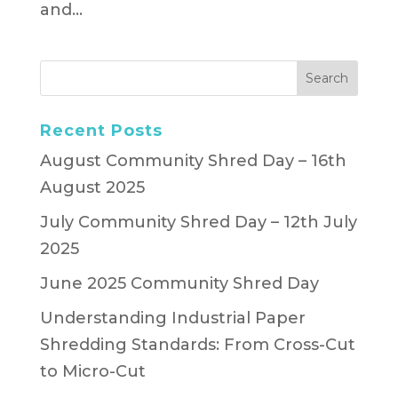
and...
Recent Posts
August Community Shred Day – 16th
August 2025
July Community Shred Day – 12th July
2025
June 2025 Community Shred Day
Understanding Industrial Paper
Shredding Standards: From Cross-Cut
to Micro-Cut