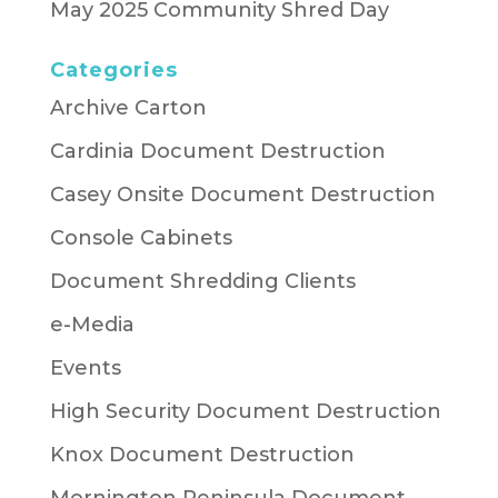
May 2025 Community Shred Day
Categories
Archive Carton
Cardinia Document Destruction
Casey Onsite Document Destruction
Console Cabinets
Document Shredding Clients
e-Media
Events
High Security Document Destruction
Knox Document Destruction