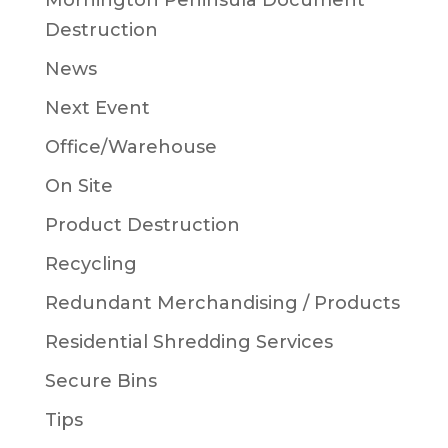
Mornington Peninsula Document
Destruction
News
Next Event
Office/Warehouse
On Site
Product Destruction
Recycling
Redundant Merchandising / Products
Residential Shredding Services
Secure Bins
Tips