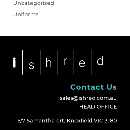
Uncategorized
Uniforms
Contact Us
sales@ishred.com.au
HEAD OFFICE
5/7 Samantha crt, Knoxfield VIC 3180