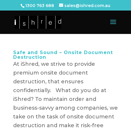
1300 763 688
sales@ishred.com.au
Safe and Sound – Onsite Document
Destruction
At iShred, we strive to provide
premium onsite document
destruction, that ensures
confidentially. What do you do at
iShred? To maintain order and
business-savvy among companies, we
take on the task of onsite document
destruction and make it risk-free