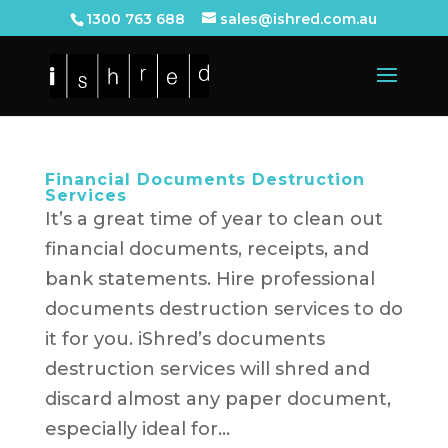
1300 763 688
sales@ishred.com.au
Financial Documents Destruction
Services
It’s a great time of year to clean out
financial documents, receipts, and
bank statements. Hire professional
documents destruction services to do
it for you. iShred’s documents
destruction services will shred and
discard almost any paper document,
especially ideal for...