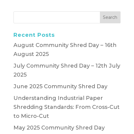
Recent Posts
August Community Shred Day – 16th
August 2025
July Community Shred Day – 12th July
2025
June 2025 Community Shred Day
Understanding Industrial Paper
Shredding Standards: From Cross-Cut
to Micro-Cut
May 2025 Community Shred Day