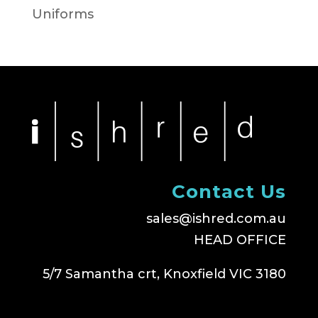
Uniforms
Contact Us
sales@ishred.com.au
HEAD OFFICE
5/7 Samantha crt, Knoxfield VIC 3180