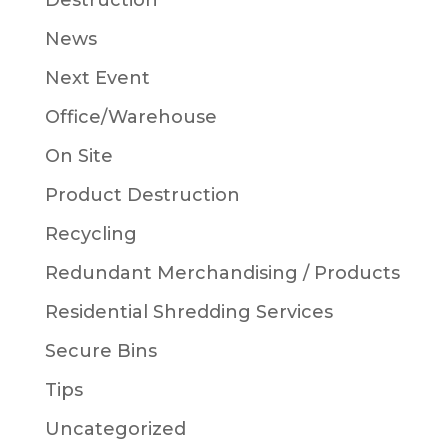
Destruction
News
Next Event
Office/Warehouse
On Site
Product Destruction
Recycling
Redundant Merchandising / Products
Residential Shredding Services
Secure Bins
Tips
Uncategorized