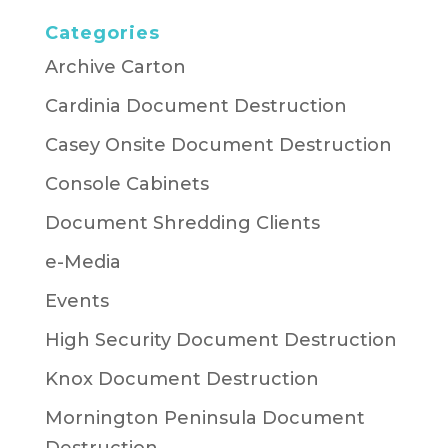
Categories
Archive Carton
Cardinia Document Destruction
Casey Onsite Document Destruction
Console Cabinets
Document Shredding Clients
e-Media
Events
High Security Document Destruction
Knox Document Destruction
Mornington Peninsula Document