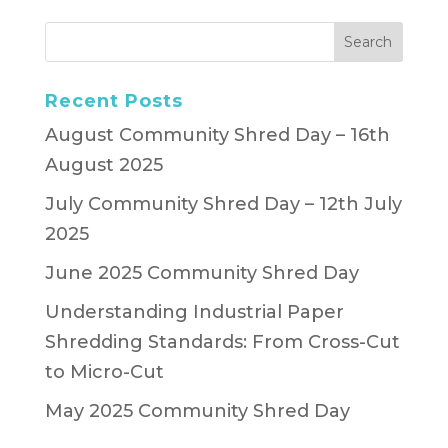
Recent Posts
August Community Shred Day – 16th
August 2025
July Community Shred Day – 12th July
2025
June 2025 Community Shred Day
Understanding Industrial Paper
Shredding Standards: From Cross-Cut
to Micro-Cut
May 2025 Community Shred Day