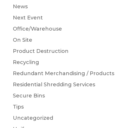
News
Next Event
Office/Warehouse
On Site
Product Destruction
Recycling
Redundant Merchandising / Products
Residential Shredding Services
Secure Bins
Tips
Uncategorized