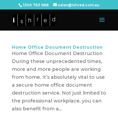
1300 763 688
sales@ishred.com.au
Home Office Document Destruction
Home Office Document Destruction
During these unprecedented times,
more and more people are working
from home. It’s absolutely vital to use
a secure home office document
destruction service. Not just limited to
the professional workplace, you can
also benefit from a...