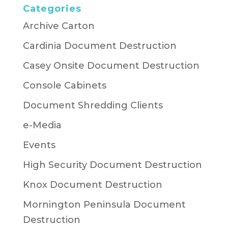
Categories
Archive Carton
Cardinia Document Destruction
Casey Onsite Document Destruction
Console Cabinets
Document Shredding Clients
e-Media
Events
High Security Document Destruction
Knox Document Destruction
Mornington Peninsula Document
Destruction