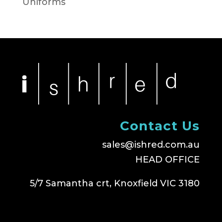
Uniforms
Contact Us
sales@ishred.com.au
HEAD OFFICE
5/7 Samantha crt, Knoxfield VIC 3180