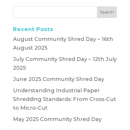
Recent Posts
August Community Shred Day – 16th
August 2025
July Community Shred Day – 12th July
2025
June 2025 Community Shred Day
Understanding Industrial Paper
Shredding Standards: From Cross-Cut
to Micro-Cut
May 2025 Community Shred Day