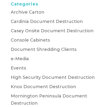
Categories
Archive Carton
Cardinia Document Destruction
Casey Onsite Document Destruction
Console Cabinets
Document Shredding Clients
e-Media
Events
High Security Document Destruction
Knox Document Destruction
Mornington Peninsula Document
Destruction