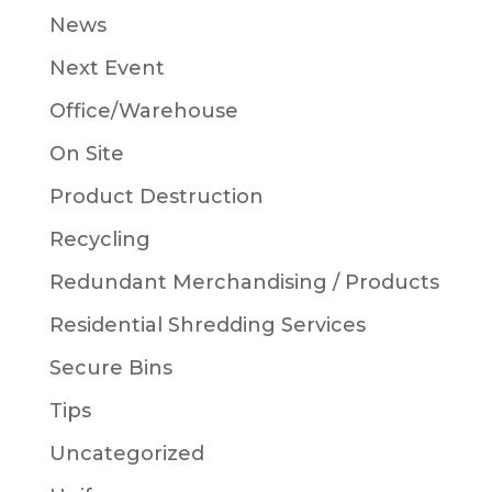
News
Next Event
Office/Warehouse
On Site
Product Destruction
Recycling
Redundant Merchandising / Products
Residential Shredding Services
Secure Bins
Tips
Uncategorized