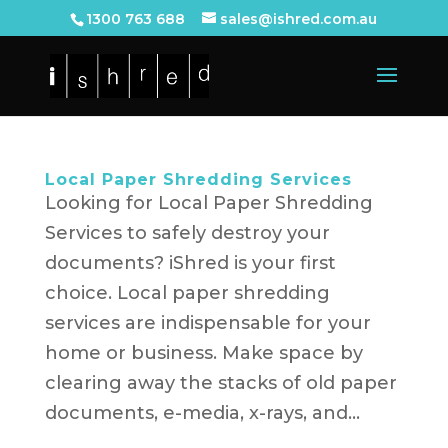
1300 763 688
sales@ishred.com.au
Local Paper Shredding Services
Looking for Local Paper Shredding
Services to safely destroy your
documents? iShred is your first
choice. Local paper shredding
services are indispensable for your
home or business. Make space by
clearing away the stacks of old paper
documents, e-media, x-rays, and...