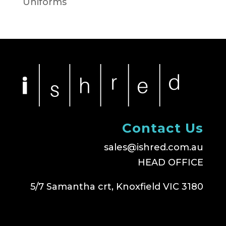
Uniforms
Contact Us
sales@ishred.com.au
HEAD OFFICE
5/7 Samantha crt, Knoxfield VIC 3180