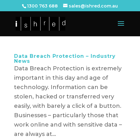
1300 763 688
sales@ishred.com.au
Data Breach Protection – Industry
News
Data Breach Protection is extremely
important in this day and age of
technology. Information can be
stolen, hacked or transferred very
easily, with barely a click of a button.
Businesses – particularly those that
work online and with sensitive data –
are always at...