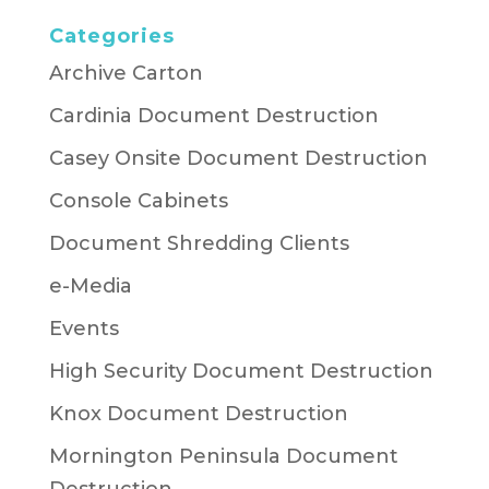
Categories
Archive Carton
Cardinia Document Destruction
Casey Onsite Document Destruction
Console Cabinets
Document Shredding Clients
e-Media
Events
High Security Document Destruction
Knox Document Destruction
Mornington Peninsula Document