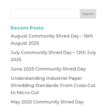
Recent Posts
August Community Shred Day – 16th
August 2025
July Community Shred Day – 12th July
2025
June 2025 Community Shred Day
Understanding Industrial Paper
Shredding Standards: From Cross-Cut
to Micro-Cut
May 2025 Community Shred Day