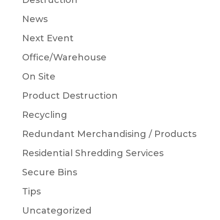
Destruction
News
Next Event
Office/Warehouse
On Site
Product Destruction
Recycling
Redundant Merchandising / Products
Residential Shredding Services
Secure Bins
Tips
Uncategorized