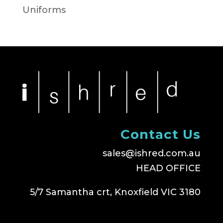
Uniforms
Contact Us
sales@ishred.com.au
HEAD OFFICE
5/7 Samantha crt, Knoxfield VIC 3180