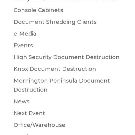
Console Cabinets
Document Shredding Clients
e-Media
Events
High Security Document Destruction
Knox Document Destruction
Mornington Peninsula Document
Destruction
News
Next Event
Office/Warehouse