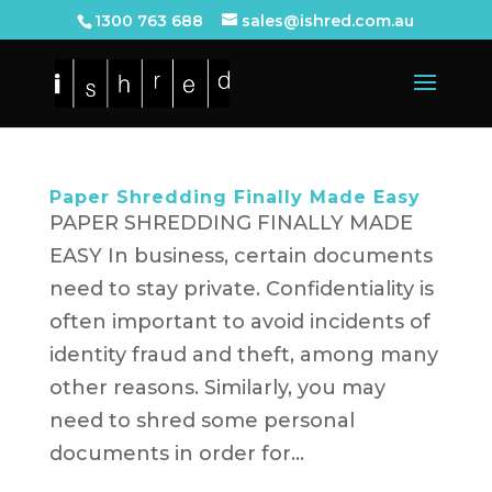
1300 763 688
sales@ishred.com.au
Paper Shredding Finally Made Easy
PAPER SHREDDING FINALLY MADE
EASY In business, certain documents
need to stay private. Confidentiality is
often important to avoid incidents of
identity fraud and theft, among many
other reasons. Similarly, you may
need to shred some personal
documents in order for...