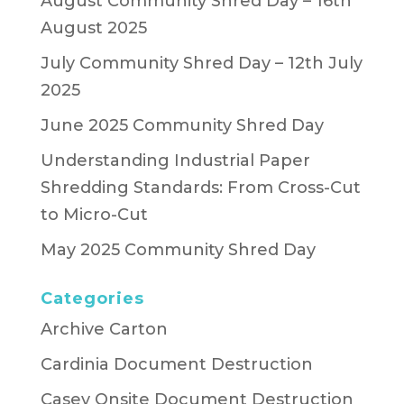
August Community Shred Day – 16th
August 2025
July Community Shred Day – 12th July
2025
June 2025 Community Shred Day
Understanding Industrial Paper
Shredding Standards: From Cross-Cut
to Micro-Cut
May 2025 Community Shred Day
Categories
Archive Carton
Cardinia Document Destruction
Casey Onsite Document Destruction