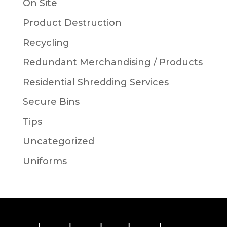
On Site
Product Destruction
Recycling
Redundant Merchandising / Products
Residential Shredding Services
Secure Bins
Tips
Uncategorized
Uniforms