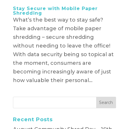
Stay Secure with Mobile Paper
Shredding
What’s the best way to stay safe?
Take advantage of mobile paper
shredding – secure shredding
without needing to leave the office!
With data security being so topical at
the moment, consumers are
becoming increasingly aware of just
how valuable their personal...
Recent Posts