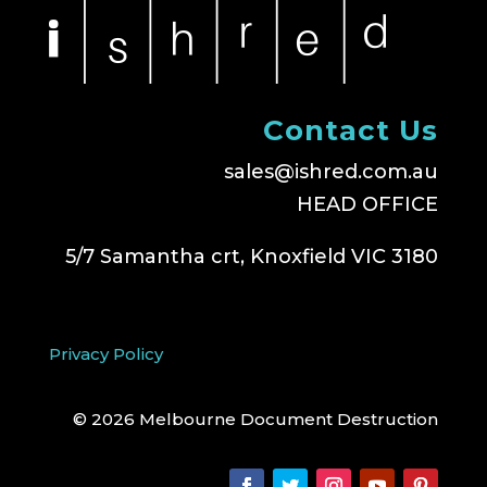
Contact Us
sales@ishred.com.au
HEAD OFFICE
5/7 Samantha crt, Knoxfield VIC 3180
Privacy Policy
© 2026 Melbourne Document Destruction