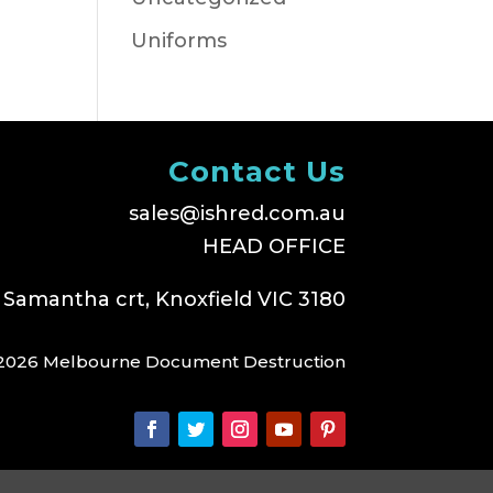
Uniforms
Contact Us
sales@ishred.com.au
HEAD OFFICE
 Samantha crt, Knoxfield VIC 3180
2026 Melbourne Document Destruction