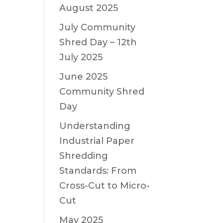
August 2025
July Community
Shred Day – 12th
July 2025
June 2025
Community Shred
Day
Understanding
Industrial Paper
Shredding
Standards: From
Cross-Cut to Micro-
Cut
May 2025