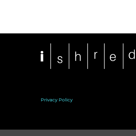
Privacy Policy