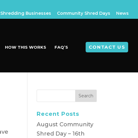
Shredding Businesses
Community Shred Days
News
CONTACT US
HOW THIS WORKS
FAQ’S
Recent Posts
August Community
ave
Shred Day – 16th