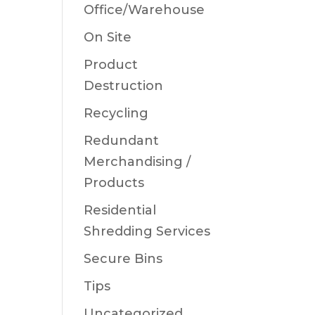
Office/Warehouse
On Site
Product
Destruction
Recycling
Redundant
Merchandising /
Products
Residential
Shredding Services
Secure Bins
Tips
Uncategorized