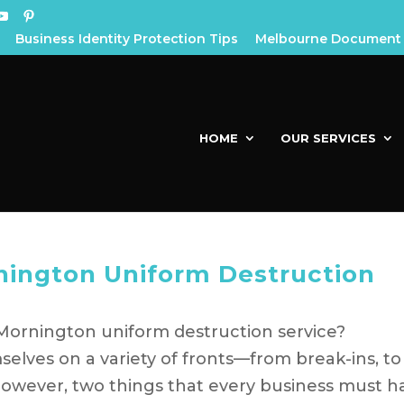
Business Identity Protection Tips
Melbourne Document 
HOME
OUR SERVICES
nington Uniform Destruction
Mornington uniform destruction service?
elves on a variety of fronts—from break-ins, to
However, two things that every business must h