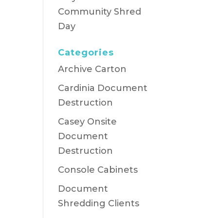
Community Shred
Day
Categories
Archive Carton
Cardinia Document
Destruction
Casey Onsite
Document
Destruction
Console Cabinets
Document
Shredding Clients