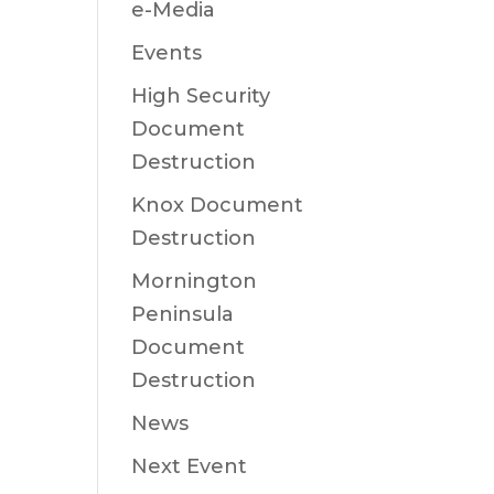
e-Media
Events
High Security
Document
Destruction
Knox Document
Destruction
Mornington
Peninsula
Document
Destruction
News
Next Event