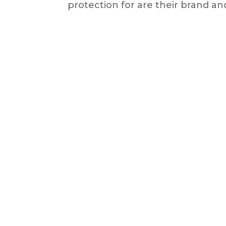
protection for are their brand and