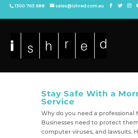
1300 763 688
sales@ishred.com.au
Stay Safe With a Mor
Service
Why do you need a professional 
Businesses need to protect thems
computer viruses, and lawsuits. 