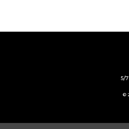
5/7
© 